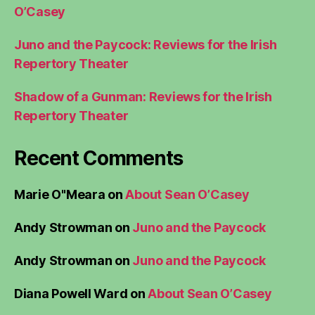
O’Casey
Juno and the Paycock: Reviews for the Irish
Repertory Theater
Shadow of a Gunman: Reviews for the Irish
Repertory Theater
Recent Comments
Marie O"Meara
on
About Sean O’Casey
Andy Strowman
on
Juno and the Paycock
Andy Strowman
on
Juno and the Paycock
Diana Powell Ward
on
About Sean O’Casey