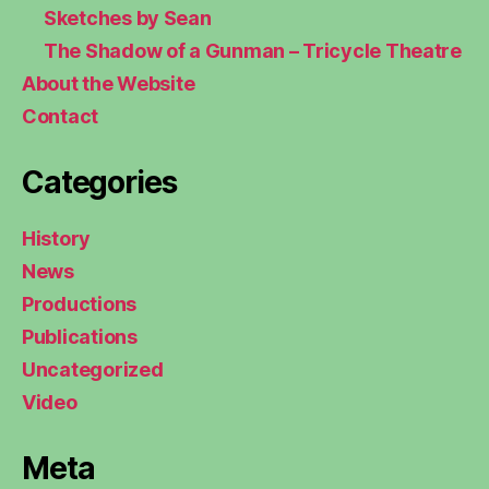
Sketches by Sean
The Shadow of a Gunman – Tricycle Theatre
About the Website
Contact
Categories
History
News
Productions
Publications
Uncategorized
Video
Meta