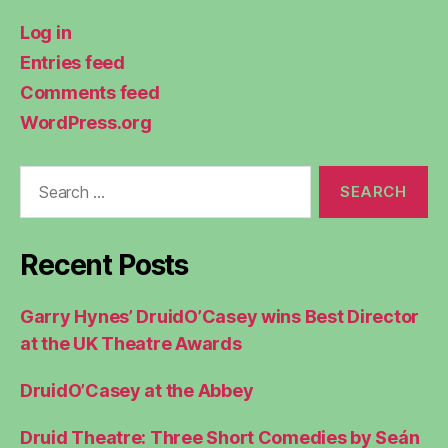
Log in
Entries feed
Comments feed
WordPress.org
Search
for:
Recent Posts
Garry Hynes’ DruidO’Casey wins Best Director
at the UK Theatre Awards
DruidO’Casey at the Abbey
Druid Theatre: Three Short Comedies by Seán