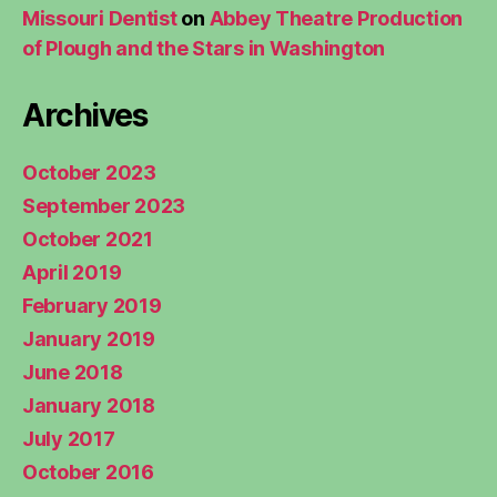
Missouri Dentist
on
Abbey Theatre Production
of Plough and the Stars in Washington
Archives
October 2023
September 2023
October 2021
April 2019
February 2019
January 2019
June 2018
January 2018
July 2017
October 2016