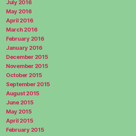
July 2016
May 2016
April 2016
March 2016
February 2016
January 2016
December 2015
November 2015
October 2015
September 2015
August 2015
June 2015
May 2015
April 2015
February 2015