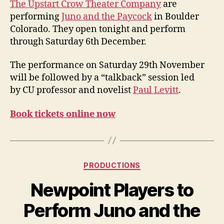
n
The Upstart Crow Theater Company
are
Paycock
i
performing
Juno and the Paycock
in Boulder
in
g
Colorado. They open tonight and perform
Boulder
through Saturday 6th December.
Colorado
The performance on Saturday 29th November
will be followed by a “talkback” session led
by CU professor and novelist
Paul Levitt
.
Book tickets online now
Categories
PRODUCTIONS
Newpoint Players to
Perform Juno and the
B
y