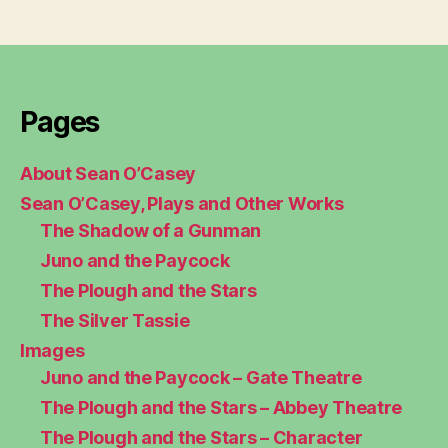
Pages
About Sean O’Casey
Sean O’Casey, Plays and Other Works
The Shadow of a Gunman
Juno and the Paycock
The Plough and the Stars
The Silver Tassie
Images
Juno and the Paycock – Gate Theatre
The Plough and the Stars – Abbey Theatre
The Plough and the Stars – Character