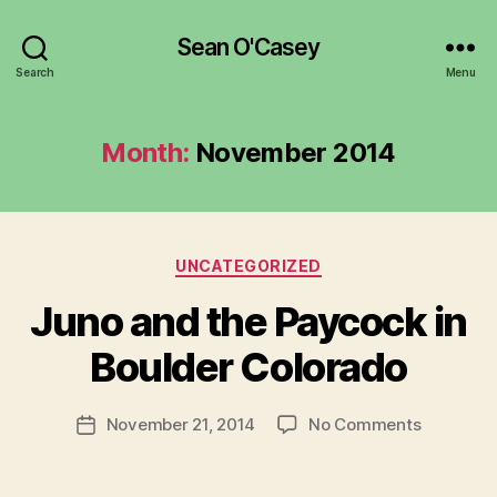
Sean O'Casey
Search
Menu
Month:
November 2014
Categories
UNCATEGORIZED
B
y
Juno and the Paycock in
R
u
Boulder Colorado
b
e
Post
on
November 21, 2014
No Comments
n
Post
author
Juno
K
date
and
e
the