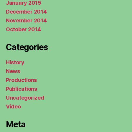
January 2015
December 2014
November 2014
October 2014
Categories
History
News
Productions
Publications
Uncategorized
Video
Meta