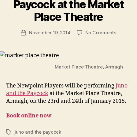
Paycock at the Market
R
u
Place Theatre
b
e
Post
on
November 19, 2014
No Comments
n
Post
author
Newpoint
K
date
Players
e
to
n
Perform
i
Juno
g
Market Place Theatre, Armagh
and
the
The Newpoint Players will be performing
Juno
Paycock
and the Paycock
at the Market Place Theatre,
at
the
Armagh, on the 23rd and 24th of January 2015.
Market
Place
Book online now
Theatre
juno and the paycock
Tags