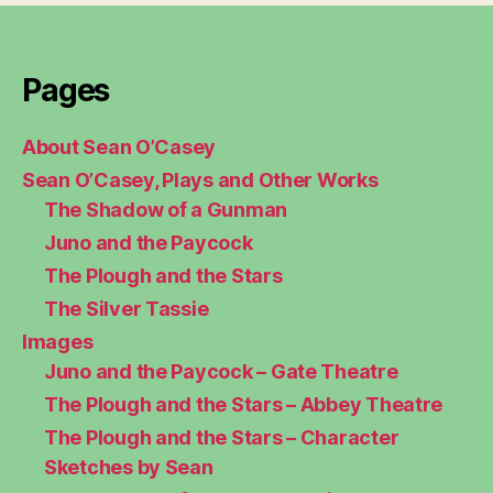
Pages
About Sean O’Casey
Sean O’Casey, Plays and Other Works
The Shadow of a Gunman
Juno and the Paycock
The Plough and the Stars
The Silver Tassie
Images
Juno and the Paycock – Gate Theatre
The Plough and the Stars – Abbey Theatre
The Plough and the Stars – Character
Sketches by Sean