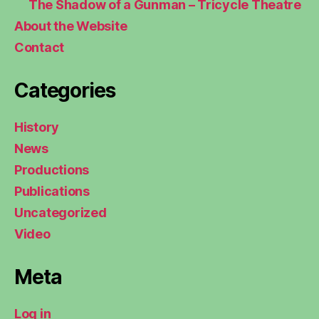
The Shadow of a Gunman – Tricycle Theatre
About the Website
Contact
Categories
History
News
Productions
Publications
Uncategorized
Video
Meta
Log in