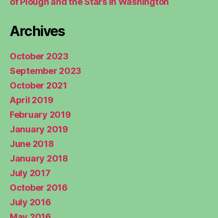
of Plough and the Stars in Washington
Archives
October 2023
September 2023
October 2021
April 2019
February 2019
January 2019
June 2018
January 2018
July 2017
October 2016
July 2016
May 2016