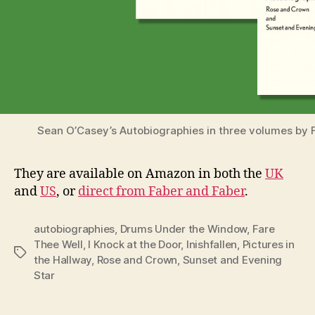
Sean O’Casey’s Autobiographies in three volumes by 
They are available on Amazon in both the
UK
and
US
, or
direct from Faber and Faber
.
autobiographies
,
Drums Under the Window
,
Fare
Thee Well
,
I Knock at the Door
,
Inishfallen
,
Pictures in
Tags
the Hallway
,
Rose and Crown
,
Sunset and Evening
Star