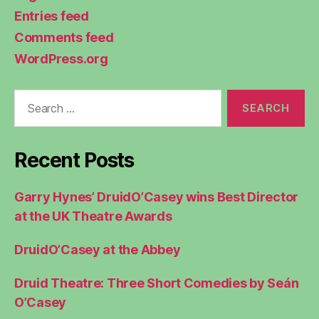
Entries feed
Comments feed
WordPress.org
Search
for:
Recent Posts
Garry Hynes’ DruidO’Casey wins Best Director
at the UK Theatre Awards
DruidO’Casey at the Abbey
Druid Theatre: Three Short Comedies by Seán
O’Casey