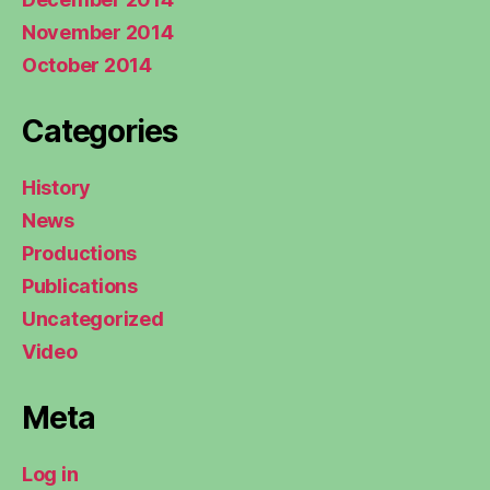
November 2014
October 2014
Categories
History
News
Productions
Publications
Uncategorized
Video
Meta
Log in