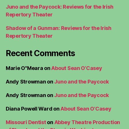
Juno and the Paycock: Reviews for the Irish
Repertory Theater
Shadow of a Gunman: Reviews for the Irish
Repertory Theater
Recent Comments
Marie O"Meara
on
About Sean O’Casey
Andy Strowman
on
Juno and the Paycock
Andy Strowman
on
Juno and the Paycock
Diana Powell Ward
on
About Sean O’Casey
Missouri Dentist
on
Abbey Theatre Production