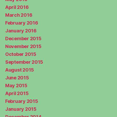
April 2016
March 2016
February 2016
January 2016
December 2015
November 2015
October 2015
September 2015
August 2015
June 2015
May 2015
April 2015
February 2015
January 2015
December 2014