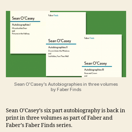
O’Casey’s
e
Autobiogr
n
Back
i
in
g
Print
Sean O'Casey's Autobiographies in three volumes
by Faber Finds
Sean O’Casey’s six part autobiography is back in
print in three volumes as part of Faber and
Faber’s Faber Finds series.