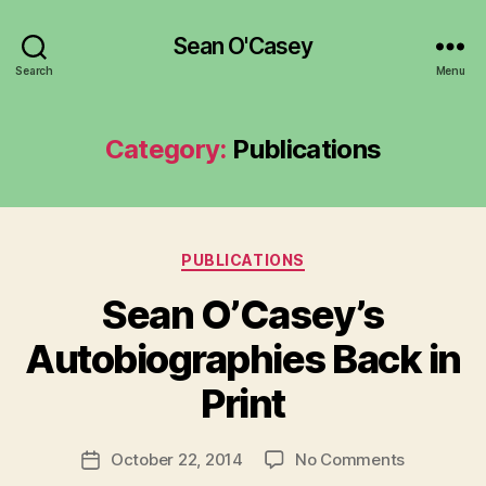
Sean O'Casey
Search
Menu
Category:
Publications
Categories
PUBLICATIONS
Sean O’Casey’s
B
y
Autobiographies Back in
R
u
Print
b
e
Post
on
October 22, 2014
No Comments
n
Post
author
Sean
K
date