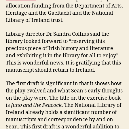
allocation funding from the Department of Arts,
Heritage and the Gaeltacht and the National
Library of Ireland trust.
Library director Dr Sandra Collins said the
library looked forward to “reserving this
precious piece of Irish history and literature
and exhibiting it in the library for all to enjoy”.
This is wonderful news. It is gratifying that this
manuscript should return to Ireland.
The first draft is significant in that it shows how
the play evolved and what Sean’s early thoughts
on the play were. The title on the exercise book
is
Juno and the Peacock
. The National Library of
Ireland already holds a significant number of
manuscripts and correspondence by and on
Sean. This first draft is a wonderful addition to