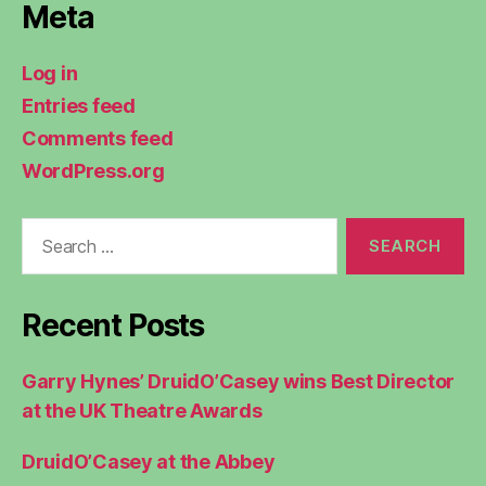
Meta
Log in
Entries feed
Comments feed
WordPress.org
Search
for:
Recent Posts
Garry Hynes’ DruidO’Casey wins Best Director
at the UK Theatre Awards
DruidO’Casey at the Abbey