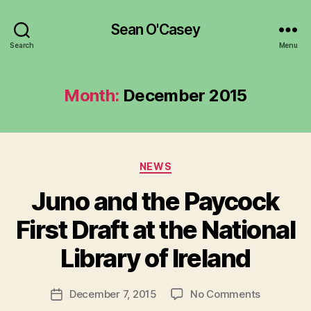
Sean O'Casey
Search
Menu
Month:
December 2015
Categories
NEWS
Juno and the Paycock
B
y
First Draft at the National
R
u
Library of Ireland
b
e
Post
on
December 7, 2015
No Comments
n
Post
author
Juno
K
date