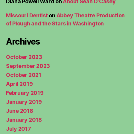
Diana Powell Ward
on
About Sean O’Casey
Missouri Dentist
on
Abbey Theatre Production
of Plough and the Stars in Washington
Archives
October 2023
September 2023
October 2021
April 2019
February 2019
January 2019
June 2018
January 2018
July 2017