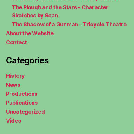
The Plough and the Stars – Character
Sketches by Sean
The Shadow of a Gunman – Tricycle Theatre
About the Website
Contact
Categories
History
News
Productions
Publications
Uncategorized
Video