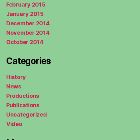
February 2015
January 2015
December 2014
November 2014
October 2014
Categories
History
News
Productions
Publications
Uncategorized
Video