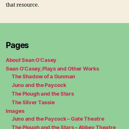
that resource.
Pages
About Sean O’Casey
Sean O’Casey, Plays and Other Works
The Shadow of a Gunman
Juno and the Paycock
The Plough and the Stars
The Silver Tassie
Images
Juno and the Paycock – Gate Theatre
The Plough and the Stars – Abbey Theatre