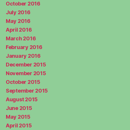
October 2016
July 2016
May 2016
April 2016
March 2016
February 2016
January 2016
December 2015
November 2015
October 2015
September 2015
August 2015
June 2015
May 2015
April 2015