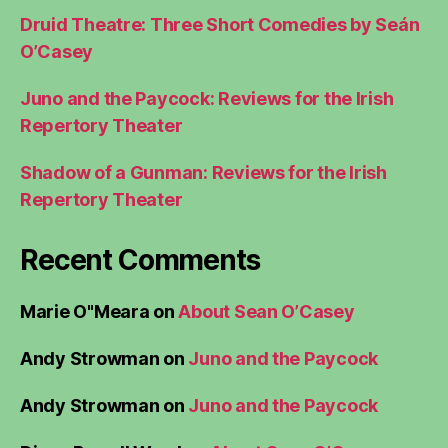
Druid Theatre: Three Short Comedies by Seán
O’Casey
Juno and the Paycock: Reviews for the Irish
Repertory Theater
Shadow of a Gunman: Reviews for the Irish
Repertory Theater
Recent Comments
Marie O"Meara
on
About Sean O’Casey
Andy Strowman
on
Juno and the Paycock
Andy Strowman
on
Juno and the Paycock