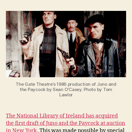
and
e
the
n
Paycock
i
First
g
Draft
at
the
National
Library
of
Ireland
The Gate Theatre’s 1986 production of Juno and
the Paycock by Sean O’Casey. Photo by Tom
Lawlor
The National Library of Ireland has acquired
the first draft of Juno and the Paycock at auction
in New York
. This was made possible by special