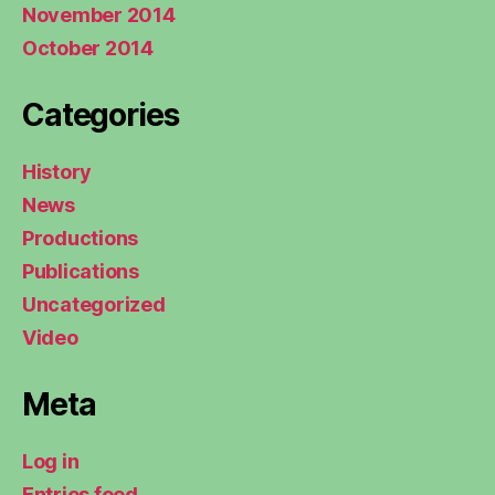
November 2014
October 2014
Categories
History
News
Productions
Publications
Uncategorized
Video
Meta
Log in
Entries feed