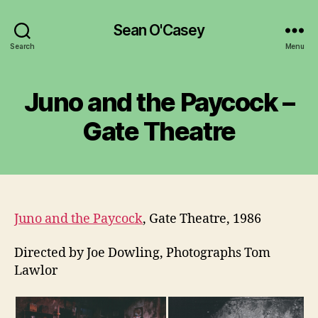
Sean O'Casey
Search
Menu
Juno and the Paycock –
Gate Theatre
Juno and the Paycock
, Gate Theatre, 1986
Directed by Joe Dowling, Photographs Tom
Lawlor