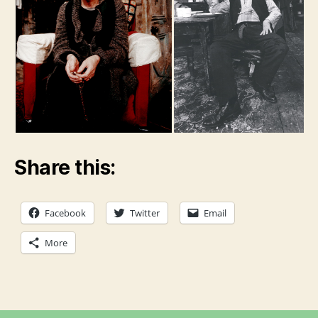
Share this:
Facebook
Twitter
Email
More