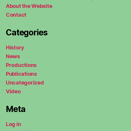
About the Website
Contact
Categories
History
News
Productions
Publications
Uncategorized
Video
Meta
Log in