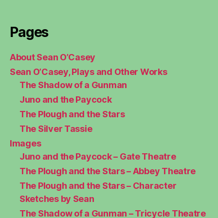
Pages
About Sean O’Casey
Sean O’Casey, Plays and Other Works
The Shadow of a Gunman
Juno and the Paycock
The Plough and the Stars
The Silver Tassie
Images
Juno and the Paycock – Gate Theatre
The Plough and the Stars – Abbey Theatre
The Plough and the Stars – Character
Sketches by Sean
The Shadow of a Gunman – Tricycle Theatre