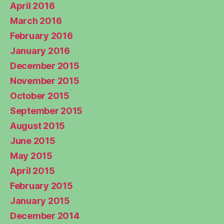
April 2016
March 2016
February 2016
January 2016
December 2015
November 2015
October 2015
September 2015
August 2015
June 2015
May 2015
April 2015
February 2015
January 2015
December 2014