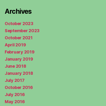
Archives
October 2023
September 2023
October 2021
April 2019
February 2019
January 2019
June 2018
January 2018
July 2017
October 2016
July 2016
May 2016