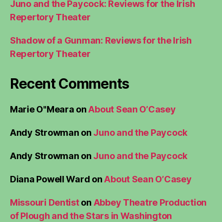
Juno and the Paycock: Reviews for the Irish
Repertory Theater
Shadow of a Gunman: Reviews for the Irish
Repertory Theater
Recent Comments
Marie O"Meara
on
About Sean O’Casey
Andy Strowman
on
Juno and the Paycock
Andy Strowman
on
Juno and the Paycock
Diana Powell Ward
on
About Sean O’Casey
Missouri Dentist
on
Abbey Theatre Production
of Plough and the Stars in Washington