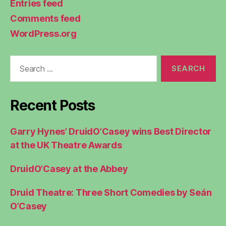
Entries feed
Comments feed
WordPress.org
Search
for:
Recent Posts
Garry Hynes’ DruidO’Casey wins Best Director
at the UK Theatre Awards
DruidO’Casey at the Abbey
Druid Theatre: Three Short Comedies by Seán
O’Casey