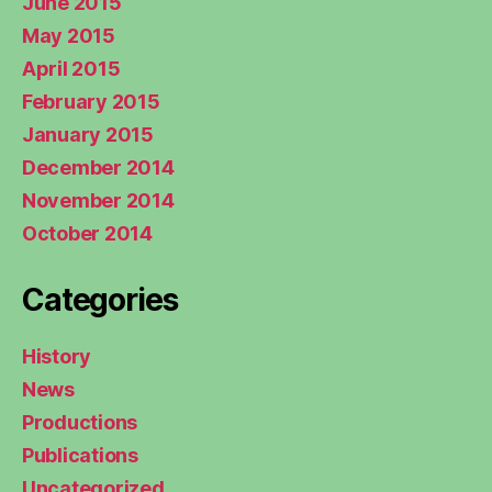
June 2015
May 2015
April 2015
February 2015
January 2015
December 2014
November 2014
October 2014
Categories
History
News
Productions
Publications
Uncategorized