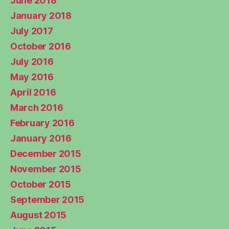
June 2018
January 2018
July 2017
October 2016
July 2016
May 2016
April 2016
March 2016
February 2016
January 2016
December 2015
November 2015
October 2015
September 2015
August 2015