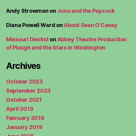
Andy Strowman
on
Juno and the Paycock
Diana Powell Ward
on
About Sean O’Casey
Missouri Dentist
on
Abbey Theatre Production
of Plough and the Stars in Washington
Archives
October 2023
September 2023
October 2021
April 2019
February 2019
January 2019