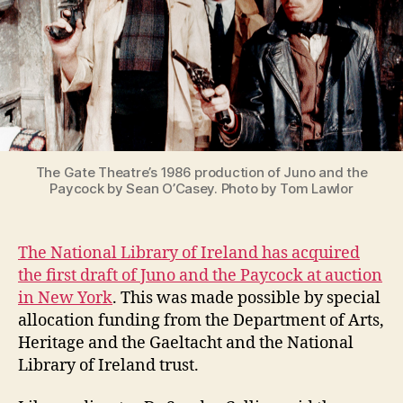
at
the
National
Library
of
Ireland
The Gate Theatre’s 1986 production of Juno and the
Paycock by Sean O’Casey. Photo by Tom Lawlor
The National Library of Ireland has acquired
the first draft of Juno and the Paycock at auction
in New York
. This was made possible by special
allocation funding from the Department of Arts,
Heritage and the Gaeltacht and the National
Library of Ireland trust.