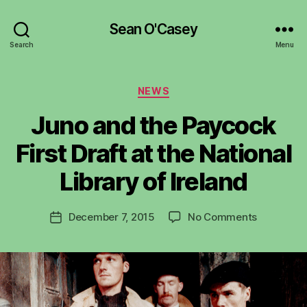
Sean O'Casey
Search
Menu
Categories
NEWS
Juno and the Paycock
B
y
First Draft at the National
R
u
Library of Ireland
b
e
Post
on
December 7, 2015
No Comments
n
Post
author
Juno
K
date
and
e
the
n
Paycock
i
First
g
Draft