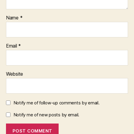
Name
*
Email
*
Website
Notify me of follow-up comments by email.
Notify me of new posts by email.