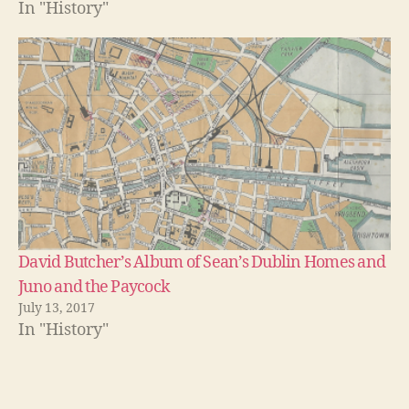
In "History"
David Butcher’s Album of Sean’s Dublin Homes and
Juno and the Paycock
July 13, 2017
In "History"