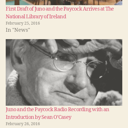
First Draft of Juno and the Paycock Arrives at The
National Library of Ireland
February 25, 2016
In "News"
Juno and the Paycock Radio Recording with an
Introduction by Sean O’Casey
February 26, 2016