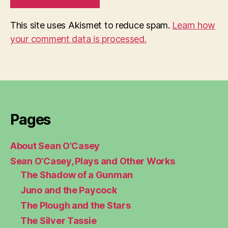
This site uses Akismet to reduce spam.
Learn how
your comment data is processed.
Pages
About Sean O’Casey
Sean O’Casey, Plays and Other Works
The Shadow of a Gunman
Juno and the Paycock
The Plough and the Stars
The Silver Tassie