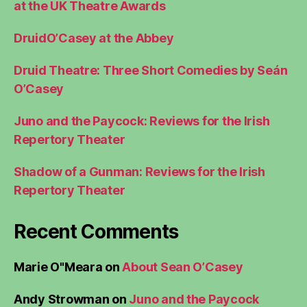
at the UK Theatre Awards
DruidO’Casey at the Abbey
Druid Theatre: Three Short Comedies by Seán
O’Casey
Juno and the Paycock: Reviews for the Irish
Repertory Theater
Shadow of a Gunman: Reviews for the Irish
Repertory Theater
Recent Comments
Marie O"Meara
on
About Sean O’Casey
Andy Strowman
on
Juno and the Paycock