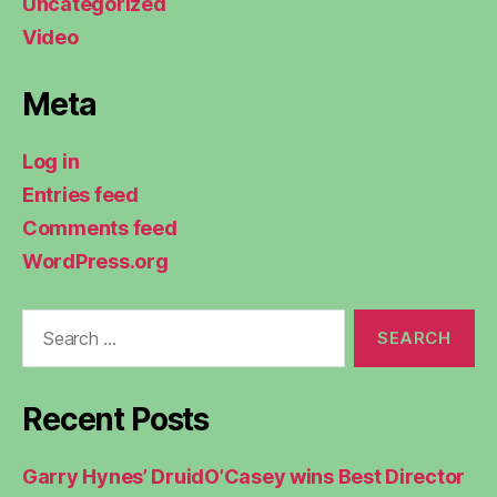
Uncategorized
Video
Meta
Log in
Entries feed
Comments feed
WordPress.org
Search
for:
Recent Posts
Garry Hynes’ DruidO’Casey wins Best Director