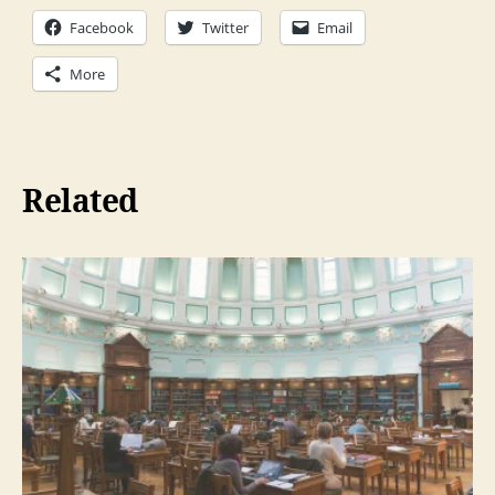
Facebook
Twitter
Email
More
Related