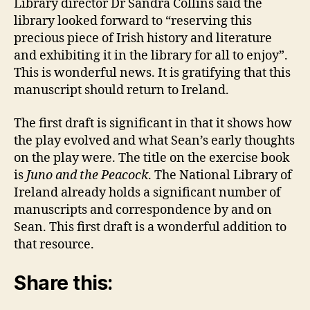
Library director Dr Sandra Collins said the
library looked forward to “reserving this
precious piece of Irish history and literature
and exhibiting it in the library for all to enjoy”.
This is wonderful news. It is gratifying that this
manuscript should return to Ireland.
The first draft is significant in that it shows how
the play evolved and what Sean’s early thoughts
on the play were. The title on the exercise book
is
Juno and the Peacock
. The National Library of
Ireland already holds a significant number of
manuscripts and correspondence by and on
Sean. This first draft is a wonderful addition to
that resource.
Share this: