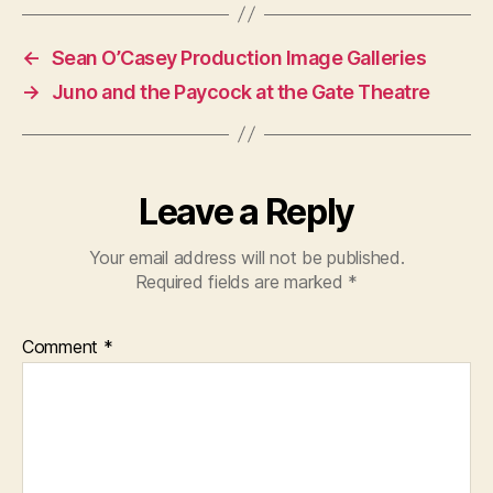
←
Sean O’Casey Production Image Galleries
→
Juno and the Paycock at the Gate Theatre
Leave a Reply
Your email address will not be published.
Required fields are marked
*
Comment
*