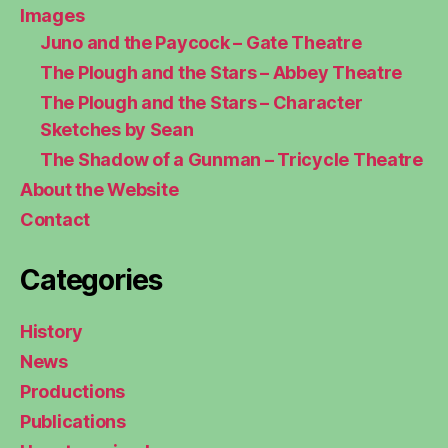
Images
Juno and the Paycock – Gate Theatre
The Plough and the Stars – Abbey Theatre
The Plough and the Stars – Character
Sketches by Sean
The Shadow of a Gunman – Tricycle Theatre
About the Website
Contact
Categories
History
News
Productions
Publications