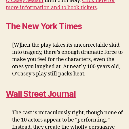
O’Casey Season
until 25th May.
Click here for
more information and to book tickets
.
The New York Times
[W]hen the play takes its uncorrectable skid
into tragedy, there’s enough dramatic force to
make you feel for the characters, even the
ones you laughed at. At nearly 100 years old,
O’Casey’s play still packs heat.
Wall Street Journal
The cast is miraculously right, though none of
the 10 actors appear to be “performing.”
Instead, they create the wholly persuasive