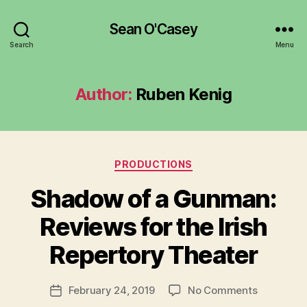
Sean O'Casey
Search
Menu
Author:
Ruben Kenig
Categories
PRODUCTIONS
Shadow of a Gunman:
B
y
Reviews for the Irish
R
u
Repertory Theater
b
e
Post
on
February 24, 2019
No Comments
n
Post
author
Shadow
K
date