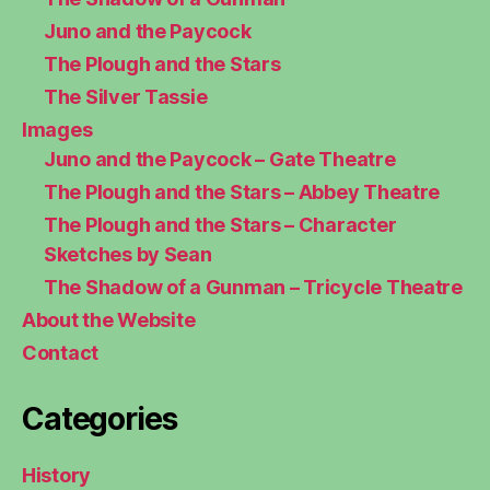
Juno and the Paycock
The Plough and the Stars
The Silver Tassie
Images
Juno and the Paycock – Gate Theatre
The Plough and the Stars – Abbey Theatre
The Plough and the Stars – Character
Sketches by Sean
The Shadow of a Gunman – Tricycle Theatre
About the Website
Contact
Categories
History