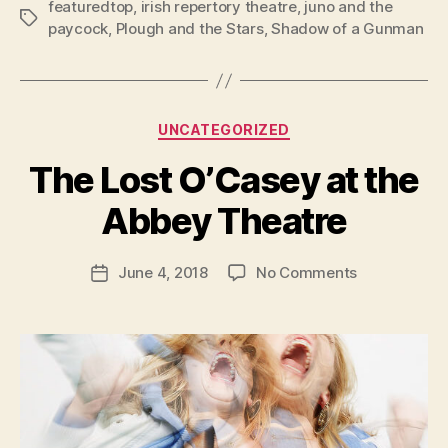
featuredtop
,
irish repertory theatre
,
juno and the
Tags
paycock
,
Plough and the Stars
,
Shadow of a Gunman
Categories
UNCATEGORIZED
B
y
The Lost O’Casey at the
R
u
Abbey Theatre
b
e
Post
on
June 4, 2018
No Comments
n
Post
author
The
K
date
Lost
e
O’Casey
n
at
i
the
g
Abbey
Theatre