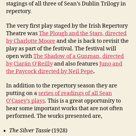
stagings of all three of Sean’s Dublin Trilogy in
repertory.
The very first play staged by the Irish Repertory
Theatre was
The Plough and the Stars, directed
by Charlotte Moore
and she is back to revisit the
play as part of the festival. The festival will
open with
The Shadow of a Gunman, directed
by Ciarán O’Reilly
and also features
Juno and
the Paycock directed by Neil Pepe
.
In addition to the repertory season they are
putting on a
series of readings of all Sean
O’Casey’s plays
. This is a great opportunity to
hear some important works that are not often
performed. The works presented are,
The Silver Tassie
(1928)