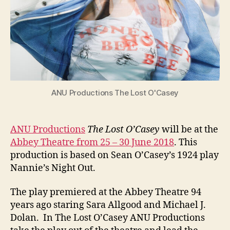
ANU Productions The Lost O'Casey
ANU Productions
The Lost O’Casey
will be at the
Abbey Theatre from 25 – 30 June 2018
. This
production is based on Sean O’Casey’s 1924 play
Nannie’s Night Out.
The play premiered at the Abbey Theatre 94
years ago staring Sara Allgood and Michael J.
Dolan. In The Lost O’Casey ANU Productions