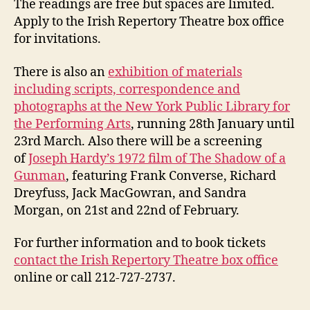
The readings are free but spaces are limited.
Apply to the Irish Repertory Theatre box office
for invitations.
There is also an
exhibition of materials
including scripts, correspondence and
photographs at the New York Public Library for
the Performing Arts
, running 28th January until
23rd March. Also there will be a screening
of
Joseph Hardy’s 1972 film of The Shadow of a
Gunman
, featuring Frank Converse, Richard
Dreyfuss, Jack MacGowran, and Sandra
Morgan, on 21st and 22nd of February.
For further information and to book tickets
contact the Irish Repertory Theatre box office
online or call 212-727-2737.