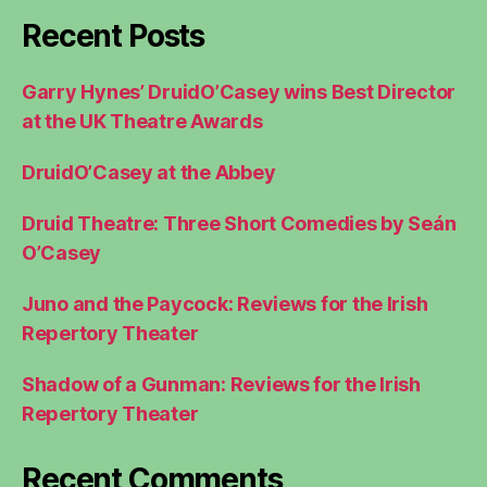
Recent Posts
Garry Hynes’ DruidO’Casey wins Best Director
at the UK Theatre Awards
DruidO’Casey at the Abbey
Druid Theatre: Three Short Comedies by Seán
O’Casey
Juno and the Paycock: Reviews for the Irish
Repertory Theater
Shadow of a Gunman: Reviews for the Irish
Repertory Theater
Recent Comments