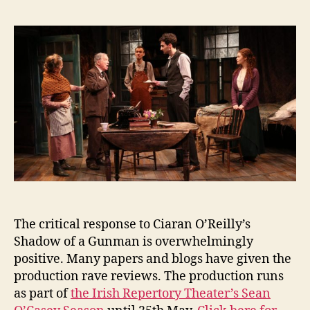
of
e
a
n
Gunman:
i
Reviews
g
for
the
Irish
Repertory
Theater
The critical response to Ciaran O’Reilly’s
Shadow of a Gunman is overwhelmingly
positive. Many papers and blogs have given the
production rave reviews. The production runs
as part of
the Irish Repertory Theater’s Sean