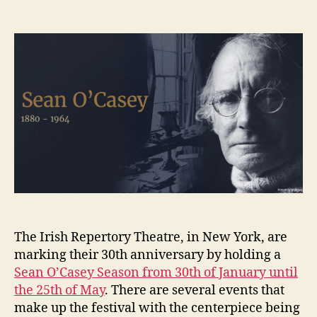
Irish
K
date
Repertory
e
Theatre:
n
Sean
i
O’Casey
g
Season
The Irish Repertory Theatre, in New York, are
marking their 30th anniversary by holding a
Sean O’Casey Season from 30th of January until
the 25th of May
. There are several events that
make up the festival with the centerpiece being