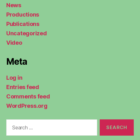
News
Productions
Publications
Uncategorized
Video
Meta
Log in
Entries feed
Comments feed
WordPress.org
Search
for: