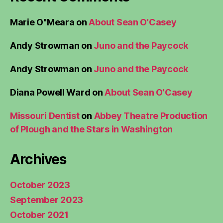
Marie O"Meara
on
About Sean O’Casey
Andy Strowman
on
Juno and the Paycock
Andy Strowman
on
Juno and the Paycock
Diana Powell Ward
on
About Sean O’Casey
Missouri Dentist
on
Abbey Theatre Production
of Plough and the Stars in Washington
Archives
October 2023
September 2023
October 2021