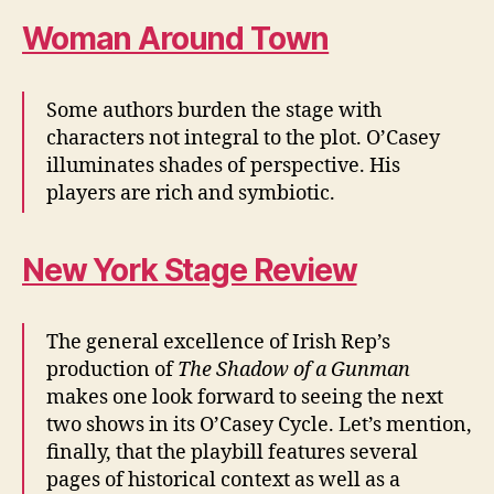
Woman Around Town
Some authors burden the stage with
characters not integral to the plot. O’Casey
illuminates shades of perspective. His
players are rich and symbiotic.
New York Stage Review
The general excellence of Irish Rep’s
production of
The Shadow of a Gunman
makes one look forward to seeing the next
two shows in its O’Casey Cycle. Let’s mention,
finally, that the playbill features several
pages of historical context as well as a