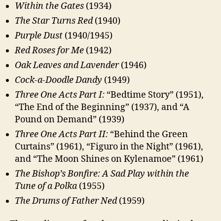
Within the Gates
(1934)
The Star Turns Red
(1940)
Purple Dust
(1940/1945)
Red Roses for Me
(1942)
Oak Leaves and Lavender
(1946)
Cock-a-Doodle Dandy
(1949)
Three One Acts Part I:
“Bedtime Story” (1951),
“The End of the Beginning” (1937), and “A
Pound on Demand” (1939)
Three One Acts Part II:
“Behind the Green
Curtains” (1961), “Figuro in the Night” (1961),
and “The Moon Shines on Kylenamoe” (1961)
The Bishop’s Bonfire: A Sad Play within the
Tune of a Polka
(1955)
The Drums of Father Ned
(1959)