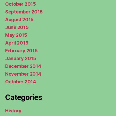
October 2015
September 2015
August 2015
June 2015
May 2015
April 2015
February 2015
January 2015
December 2014
November 2014
October 2014
Categories
History