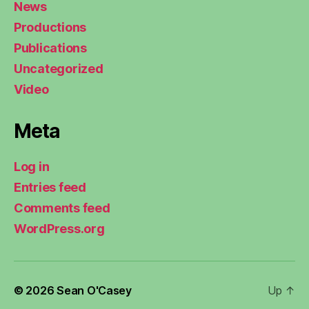
News
Productions
Publications
Uncategorized
Video
Meta
Log in
Entries feed
Comments feed
WordPress.org
© 2026
Sean O'Casey
Up
↑