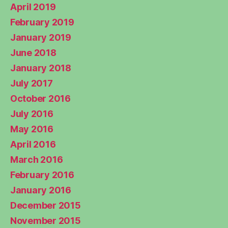
April 2019
February 2019
January 2019
June 2018
January 2018
July 2017
October 2016
July 2016
May 2016
April 2016
March 2016
February 2016
January 2016
December 2015
November 2015