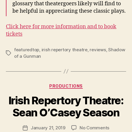
glossary that theatergoers likely will find to
be helpful in appreciating these classic plays.
Click here for more information and to book
tickets
featuredtop
,
irish repertory theatre
,
reviews
,
Shadow
Tags
of a Gunman
Categories
PRODUCTIONS
B
y
Irish Repertory Theatre:
R
u
Sean O’Casey Season
b
e
Post
on
January 21, 2019
No Comments
n
Post
author