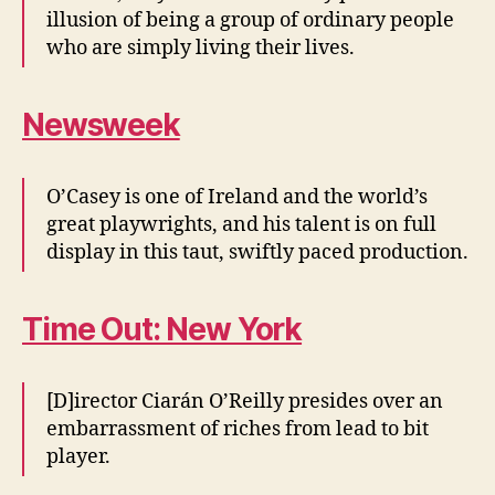
illusion of being a group of ordinary people
who are simply living their lives.
Newsweek
O’Casey is one of Ireland and the world’s
great playwrights, and his talent is on full
display in this taut, swiftly paced production.
Time Out: New York
[D]irector Ciarán O’Reilly presides over an
embarrassment of riches from lead to bit
player.