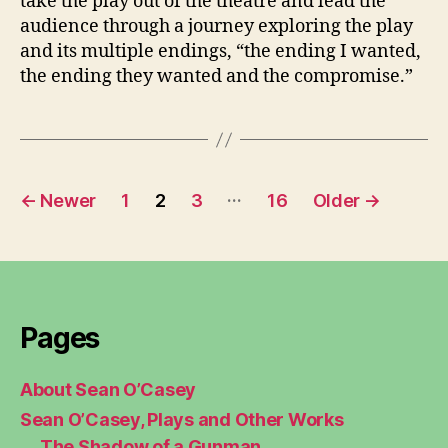
take the play out of the theatre and lead the
audience through a journey exploring the play
and its multiple endings, “the ending I wanted,
the ending they wanted and the compromise.”
Posts
…
←
Newer
1
2
3
16
Older
→
pagination
Pages
About Sean O’Casey
Sean O’Casey, Plays and Other Works
The Shadow of a Gunman