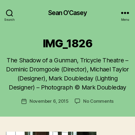
Sean O'Casey
Search
Menu
IMG_1826
The Shadow of a Gunman, Tricycle Theatre –
B
y
Dominic Dromgoole (Director), Michael Taylor
R
(Designer), Mark Doubleday (Lighting
u
Designer) – Photograph © Mark Doubleday
b
e
Post
on
November 6, 2015
No Comments
n
Post
author
IMG_1826
K
date
e
n
i
g