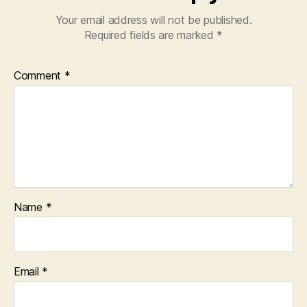
Your email address will not be published.
Required fields are marked
*
Comment
*
Name
*
Email
*