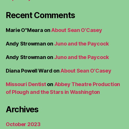
Recent Comments
Marie O"Meara
on
About Sean O’Casey
Andy Strowman
on
Juno and the Paycock
Andy Strowman
on
Juno and the Paycock
Diana Powell Ward
on
About Sean O’Casey
Missouri Dentist
on
Abbey Theatre Production
of Plough and the Stars in Washington
Archives
October 2023