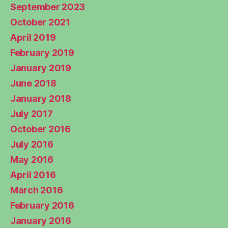
September 2023
October 2021
April 2019
February 2019
January 2019
June 2018
January 2018
July 2017
October 2016
July 2016
May 2016
April 2016
March 2016
February 2016
January 2016