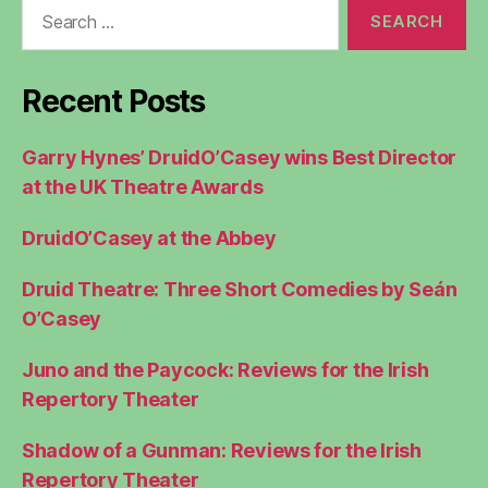
Search
for:
Recent Posts
Garry Hynes’ DruidO’Casey wins Best Director
at the UK Theatre Awards
DruidO’Casey at the Abbey
Druid Theatre: Three Short Comedies by Seán
O’Casey
Juno and the Paycock: Reviews for the Irish
Repertory Theater
Shadow of a Gunman: Reviews for the Irish
Repertory Theater