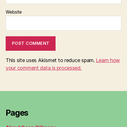
Website
This site uses Akismet to reduce spam.
Learn how
your comment data is processed.
Pages