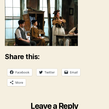
Share this:
Facebook
Twitter
Email
More
Leave a Reply