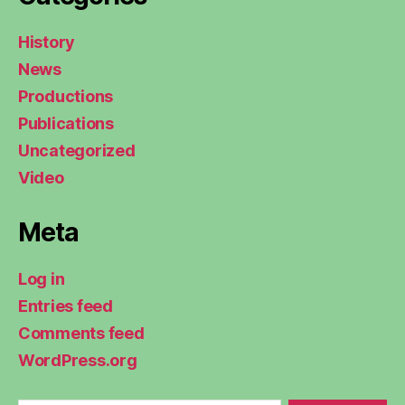
History
News
Productions
Publications
Uncategorized
Video
Meta
Log in
Entries feed
Comments feed
WordPress.org