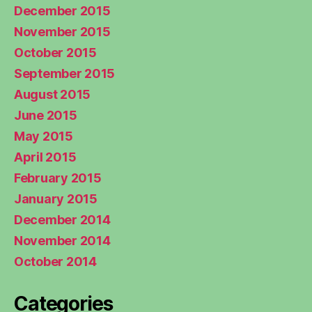
December 2015
November 2015
October 2015
September 2015
August 2015
June 2015
May 2015
April 2015
February 2015
January 2015
December 2014
November 2014
October 2014
Categories