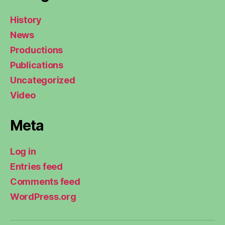
History
News
Productions
Publications
Uncategorized
Video
Meta
Log in
Entries feed
Comments feed
WordPress.org