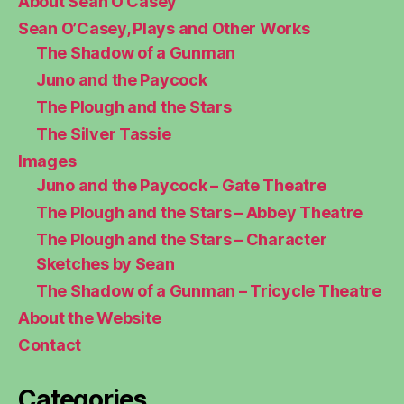
About Sean O’Casey
Sean O’Casey, Plays and Other Works
The Shadow of a Gunman
Juno and the Paycock
The Plough and the Stars
The Silver Tassie
Images
Juno and the Paycock – Gate Theatre
The Plough and the Stars – Abbey Theatre
The Plough and the Stars – Character
Sketches by Sean
The Shadow of a Gunman – Tricycle Theatre
About the Website
Contact
Categories