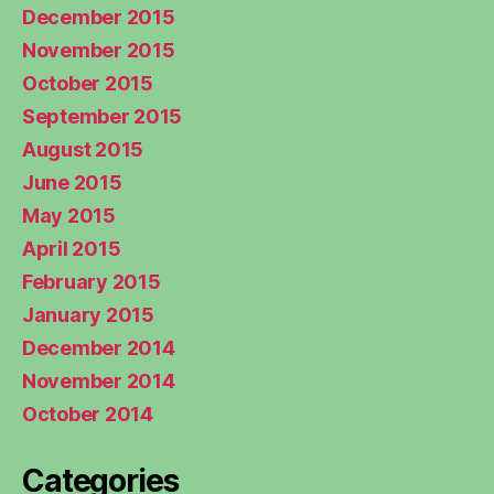
December 2015
November 2015
October 2015
September 2015
August 2015
June 2015
May 2015
April 2015
February 2015
January 2015
December 2014
November 2014
October 2014
Categories