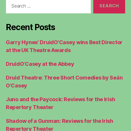
Search
for:
Recent Posts
Garry Hynes’ DruidO’Casey wins Best Director
at the UK Theatre Awards
DruidO’Casey at the Abbey
Druid Theatre: Three Short Comedies by Seán
O’Casey
Juno and the Paycock: Reviews for the Irish
Repertory Theater
Shadow of a Gunman: Reviews for the Irish
Repertory Theater