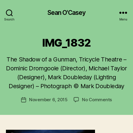
Sean O'Casey
Search
Menu
IMG_1832
The Shadow of a Gunman, Tricycle Theatre –
B
y
Dominic Dromgoole (Director), Michael Taylor
R
(Designer), Mark Doubleday (Lighting
u
Designer) – Photograph © Mark Doubleday
b
e
Post
on
November 6, 2015
No Comments
n
Post
author
IMG_1832
K
date
e
n
i
g