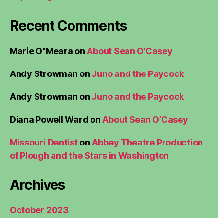
Recent Comments
Marie O"Meara
on
About Sean O’Casey
Andy Strowman
on
Juno and the Paycock
Andy Strowman
on
Juno and the Paycock
Diana Powell Ward
on
About Sean O’Casey
Missouri Dentist
on
Abbey Theatre Production
of Plough and the Stars in Washington
Archives
October 2023