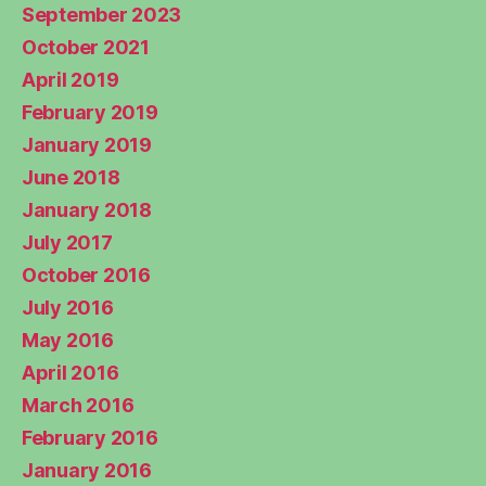
September 2023
October 2021
April 2019
February 2019
January 2019
June 2018
January 2018
July 2017
October 2016
July 2016
May 2016
April 2016
March 2016
February 2016
January 2016