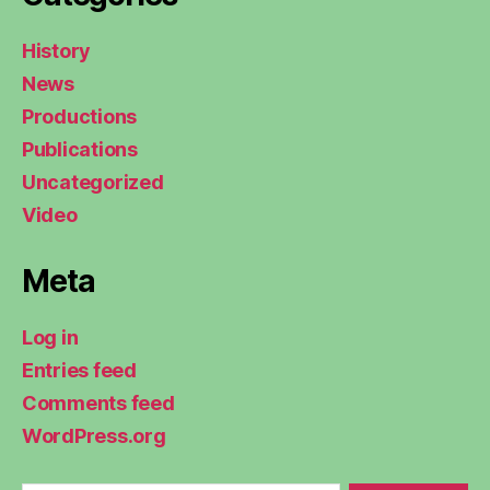
History
News
Productions
Publications
Uncategorized
Video
Meta
Log in
Entries feed
Comments feed
WordPress.org