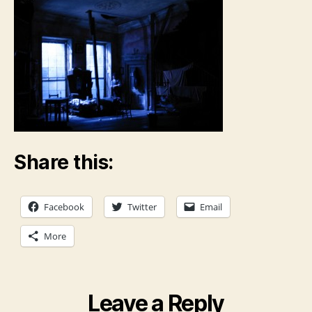
Share this:
Facebook
Twitter
Email
More
Leave a Reply