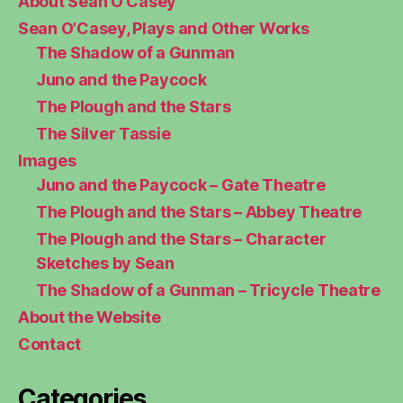
About Sean O’Casey
Sean O’Casey, Plays and Other Works
The Shadow of a Gunman
Juno and the Paycock
The Plough and the Stars
The Silver Tassie
Images
Juno and the Paycock – Gate Theatre
The Plough and the Stars – Abbey Theatre
The Plough and the Stars – Character
Sketches by Sean
The Shadow of a Gunman – Tricycle Theatre
About the Website
Contact
Categories