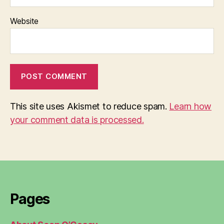
Website
This site uses Akismet to reduce spam.
Learn how
your comment data is processed.
Pages