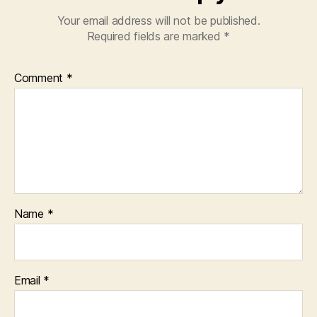
Your email address will not be published.
Required fields are marked
*
Comment
*
Name
*
Email
*