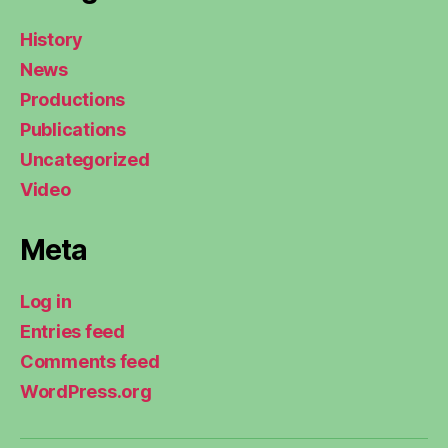
History
News
Productions
Publications
Uncategorized
Video
Meta
Log in
Entries feed
Comments feed
WordPress.org