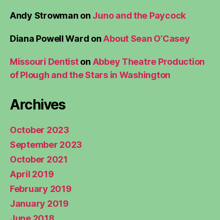
Andy Strowman
on
Juno and the Paycock
Diana Powell Ward
on
About Sean O’Casey
Missouri Dentist
on
Abbey Theatre Production
of Plough and the Stars in Washington
Archives
October 2023
September 2023
October 2021
April 2019
February 2019
January 2019
June 2018