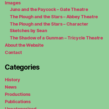
Images
Juno and the Paycock – Gate Theatre
The Plough and the Stars – Abbey Theatre
The Plough and the Stars – Character
Sketches by Sean
The Shadow of a Gunman – Tricycle Theatre
About the Website
Contact
Categories
History
News
Productions
Publications
Uncategorized