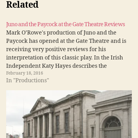
Related
Juno and the Paycock at the Gate Theatre Reviews
Mark O’Rowe's production of Juno and the
Paycock has opened at the Gate Theatre and is
receiving very positive reviews for his
interpretation of this classic play. In the Irish
Independent Katy Hayes describes the
February 18, 2016
production as, A Juno of rare Chekhovian power
In "Productions"
[T]his excellent production of this classic play
is…