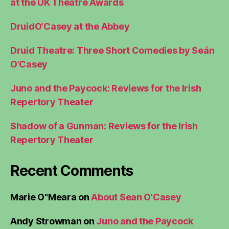
at the UK Theatre Awards
DruidO’Casey at the Abbey
Druid Theatre: Three Short Comedies by Seán
O’Casey
Juno and the Paycock: Reviews for the Irish
Repertory Theater
Shadow of a Gunman: Reviews for the Irish
Repertory Theater
Recent Comments
Marie O"Meara
on
About Sean O’Casey
Andy Strowman
on
Juno and the Paycock