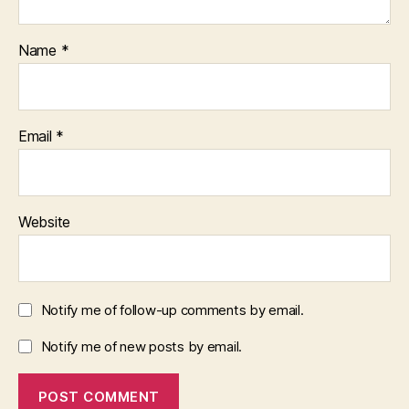
Name
*
Email
*
Website
Notify me of follow-up comments by email.
Notify me of new posts by email.