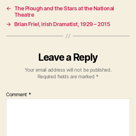
←
The Plough and the Stars at the National
Theatre
→
Brian Friel, Irish Dramatist, 1929 – 2015
Leave a Reply
Your email address will not be published.
Required fields are marked
*
Comment
*