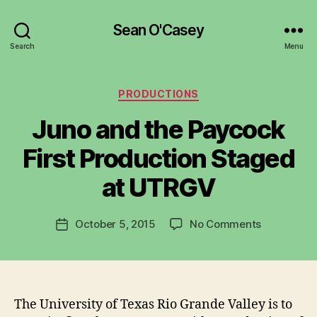
Sean O'Casey
Search
Menu
Categories
PRODUCTIONS
Juno and the Paycock
B
y
First Production Staged
R
u
at UTRGV
b
e
Post
on
October 5, 2015
No Comments
n
Post
author
Juno
K
date
and
e
the
n
Paycock
i
First
g
The University of Texas Rio Grande Valley is to
Production