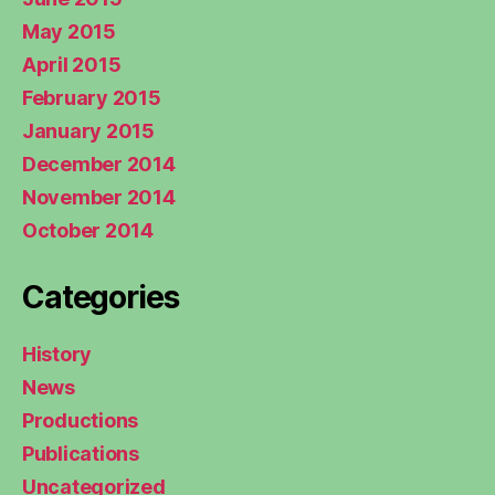
May 2015
April 2015
February 2015
January 2015
December 2014
November 2014
October 2014
Categories
History
News
Productions
Publications
Uncategorized