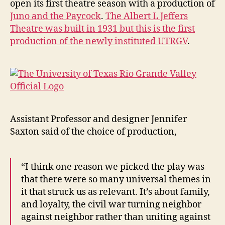
open its first theatre season with a production of
Staged
Juno and the Paycock
.
The Albert L Jeffers
at
Theatre was built in 1931 but this is the first
UTRGV
production of the newly instituted UTRGV
.
Assistant Professor and designer Jennifer
Saxton said of the choice of production,
“I think one reason we picked the play was
that there were so many universal themes in
it that struck us as relevant. It’s about family,
and loyalty, the civil war turning neighbor
against neighbor rather than uniting against