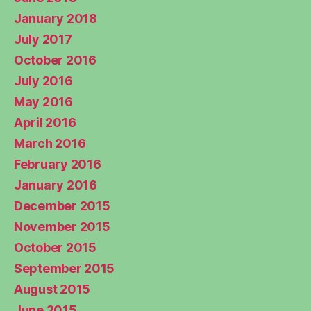
January 2018
July 2017
October 2016
July 2016
May 2016
April 2016
March 2016
February 2016
January 2016
December 2015
November 2015
October 2015
September 2015
August 2015
June 2015