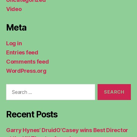
Video
Meta
Log in
Entries feed
Comments feed
WordPress.org
Search
for:
Recent Posts
Garry Hynes’ DruidO’Casey wins Best Director