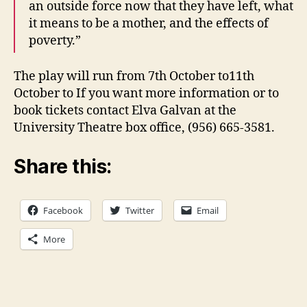
an outside force now that they have left, what
it means to be a mother, and the effects of
poverty.”
The play will run from 7th October to11th
October to If you want more information or to
book tickets contact Elva Galvan at the
University Theatre box office, (956) 665-3581.
Share this:
Facebook
Twitter
Email
More