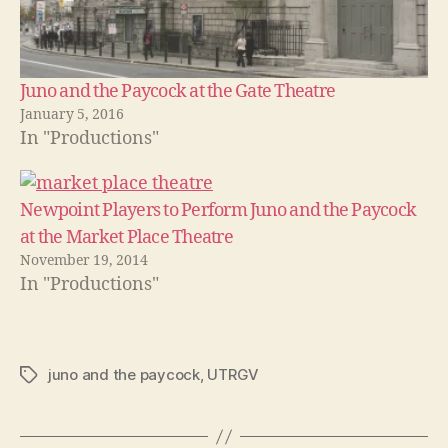
Juno and the Paycock at the Gate Theatre
January 5, 2016
In "Productions"
Newpoint Players to Perform Juno and the Paycock
at the Market Place Theatre
November 19, 2014
In "Productions"
juno and the paycock
,
UTRGV
Tags