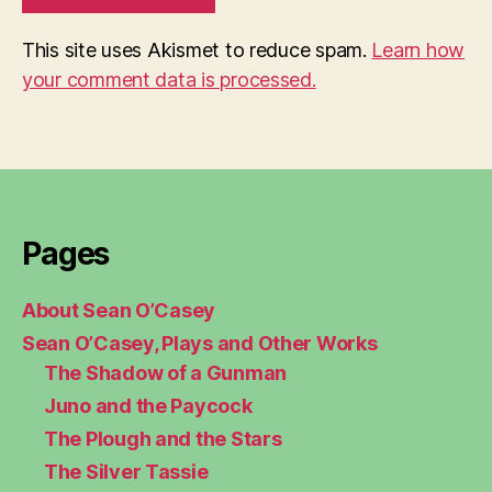
This site uses Akismet to reduce spam.
Learn how
your comment data is processed.
Pages
About Sean O’Casey
Sean O’Casey, Plays and Other Works
The Shadow of a Gunman
Juno and the Paycock
The Plough and the Stars
The Silver Tassie