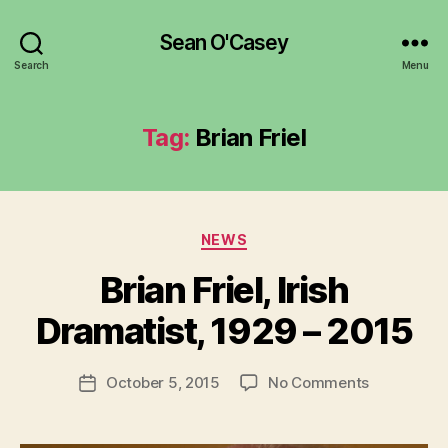
Sean O'Casey
Search
Menu
Tag:
Brian Friel
Categories
NEWS
B
y
Brian Friel, Irish
R
u
Dramatist, 1929 – 2015
b
e
Post
on
October 5, 2015
No Comments
n
Post
author
Brian
K
date
Friel,
e
Irish