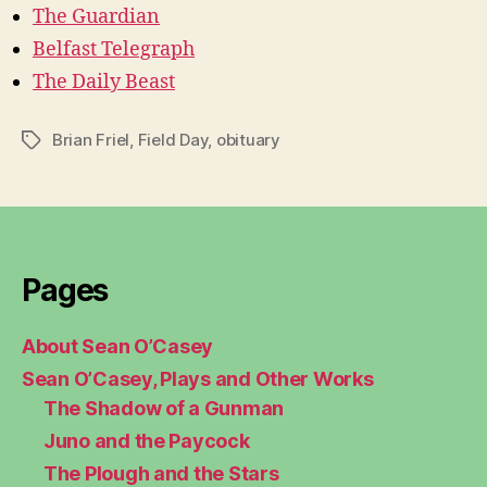
The Guardian
Belfast Telegraph
The Daily Beast
Brian Friel
,
Field Day
,
obituary
Tags
Pages
About Sean O’Casey
Sean O’Casey, Plays and Other Works
The Shadow of a Gunman
Juno and the Paycock
The Plough and the Stars