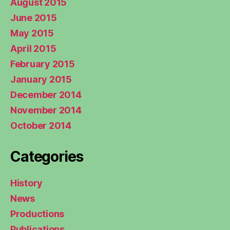
August 2015
June 2015
May 2015
April 2015
February 2015
January 2015
December 2014
November 2014
October 2014
Categories
History
News
Productions
Publications