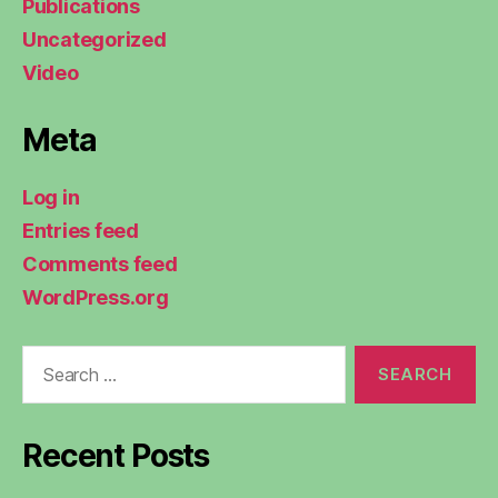
Publications
Uncategorized
Video
Meta
Log in
Entries feed
Comments feed
WordPress.org
Search
for:
Recent Posts