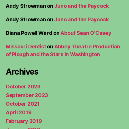
Andy Strowman
on
Juno and the Paycock
Andy Strowman
on
Juno and the Paycock
Diana Powell Ward
on
About Sean O’Casey
Missouri Dentist
on
Abbey Theatre Production
of Plough and the Stars in Washington
Archives
October 2023
September 2023
October 2021
April 2019
February 2019