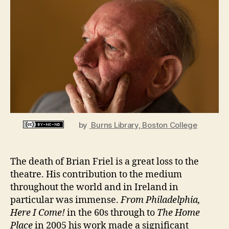
n
Dramatist,
i
1929
g
–
2015
by
Burns Library, Boston College
The death of Brian Friel is a great loss to the
theatre. His contribution to the medium
throughout the world and in Ireland in
particular was immense.
From Philadelphia,
Here I Come!
in the 60s through to
The Home
Place
in 2005 his work made a significant