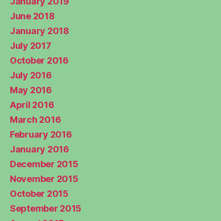
January 2019
June 2018
January 2018
July 2017
October 2016
July 2016
May 2016
April 2016
March 2016
February 2016
January 2016
December 2015
November 2015
October 2015
September 2015