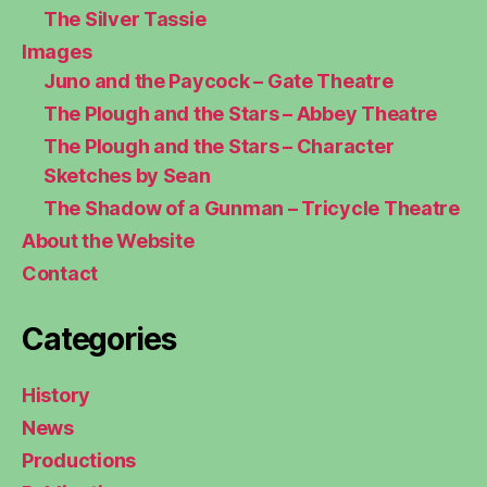
The Silver Tassie
Images
Juno and the Paycock – Gate Theatre
The Plough and the Stars – Abbey Theatre
The Plough and the Stars – Character
Sketches by Sean
The Shadow of a Gunman – Tricycle Theatre
About the Website
Contact
Categories
History
News
Productions