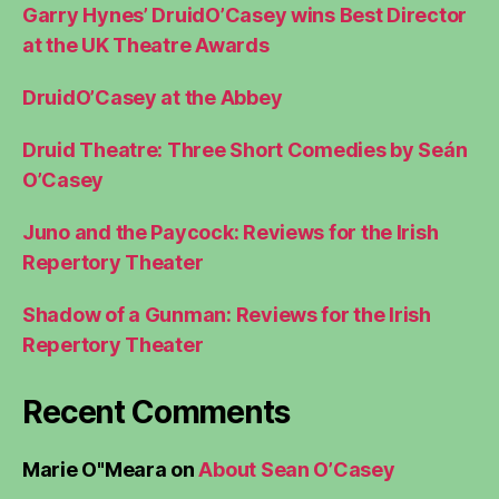
Garry Hynes’ DruidO’Casey wins Best Director
at the UK Theatre Awards
DruidO’Casey at the Abbey
Druid Theatre: Three Short Comedies by Seán
O’Casey
Juno and the Paycock: Reviews for the Irish
Repertory Theater
Shadow of a Gunman: Reviews for the Irish
Repertory Theater
Recent Comments
Marie O"Meara
on
About Sean O’Casey