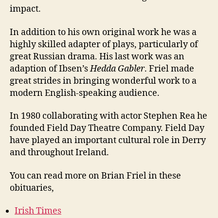
impact.
In addition to his own original work he was a
highly skilled adapter of plays, particularly of
great Russian drama. His last work was an
adaption of Ibsen’s
Hedda Gabler
. Friel made
great strides in bringing wonderful work to a
modern English-speaking audience.
In 1980 collaborating with actor Stephen Rea he
founded Field Day Theatre Company. Field Day
have played an important cultural role in Derry
and throughout Ireland.
You can read more on Brian Friel in these
obituaries,
Irish Times