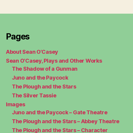
Pages
About Sean O’Casey
Sean O’Casey, Plays and Other Works
The Shadow of a Gunman
Juno and the Paycock
The Plough and the Stars
The Silver Tassie
Images
Juno and the Paycock – Gate Theatre
The Plough and the Stars – Abbey Theatre
The Plough and the Stars – Character