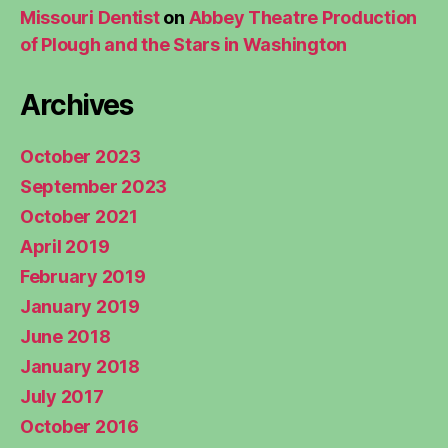
Missouri Dentist
on
Abbey Theatre Production
of Plough and the Stars in Washington
Archives
October 2023
September 2023
October 2021
April 2019
February 2019
January 2019
June 2018
January 2018
July 2017
October 2016