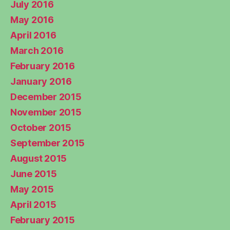
July 2016
May 2016
April 2016
March 2016
February 2016
January 2016
December 2015
November 2015
October 2015
September 2015
August 2015
June 2015
May 2015
April 2015
February 2015