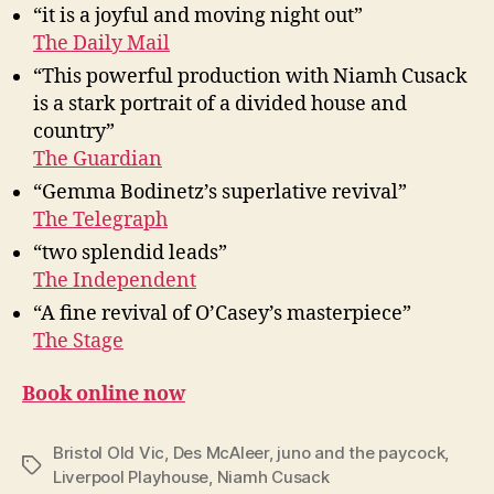
“it is a joyful and moving night out”
The Daily Mail
“This powerful production with Niamh Cusack
is a stark portrait of a divided house and
country”
The Guardian
“Gemma Bodinetz’s superlative revival”
The Telegraph
“two splendid leads”
The Independent
“A fine revival of O’Casey’s masterpiece”
The Stage
Book online now
Bristol Old Vic
,
Des McAleer
,
juno and the paycock
,
Tags
Liverpool Playhouse
,
Niamh Cusack