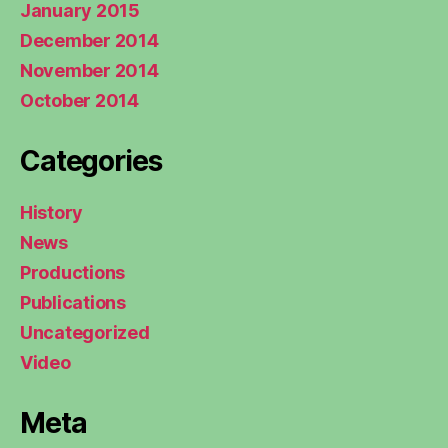
January 2015
December 2014
November 2014
October 2014
Categories
History
News
Productions
Publications
Uncategorized
Video
Meta