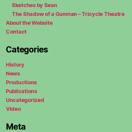
Sketches by Sean
The Shadow of a Gunman – Tricycle Theatre
About the Website
Contact
Categories
History
News
Productions
Publications
Uncategorized
Video
Meta