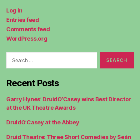
Log in
Entries feed
Comments feed
WordPress.org
Search
for:
Recent Posts
Garry Hynes’ DruidO’Casey wins Best Director
at the UK Theatre Awards
DruidO’Casey at the Abbey
Druid Theatre: Three Short Comedies by Seán