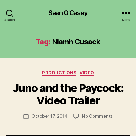
Sean O'Casey
Search
Menu
Tag:
Niamh Cusack
Categories
PRODUCTIONS
VIDEO
B
y
Juno and the Paycock:
R
u
Video Trailer
b
e
Post
on
October 17, 2014
No Comments
n
Post
author
Juno
K
date
and
e
the