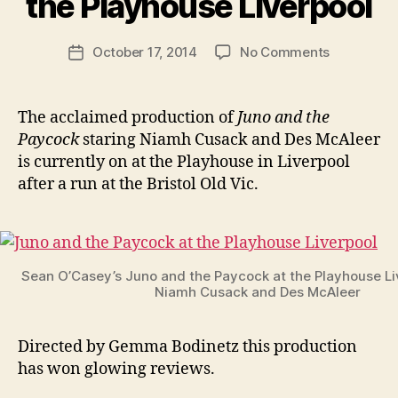
the Playhouse Liverpool
b
e
Post
on
October 17, 2014
No Comments
n
Post
author
Juno
K
date
and
e
the
n
The acclaimed production of
Juno and the
Paycock
i
Paycock
staring Niamh Cusack and Des McAleer
at
g
is currently on at the Playhouse in Liverpool
the
after a run at the Bristol Old Vic.
Playhouse
Liverpool
Sean O’Casey’s Juno and the Paycock at the Playhouse Li
Niamh Cusack and Des McAleer
Directed by Gemma Bodinetz this production
has won glowing reviews.