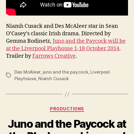
Niamh Cusack and Des McAleer star in Sean
O’Casey’s classic Irish drama. Directed by
Gemma Bodinetz,
Juno and the Paycock will be
at the Liverpool Playhouse 1-18 October 2014
.
Trailer by
Farrows Creative
.
Des McAleer
,
juno and the paycock
,
Liverpool
Tags
Playhouse
,
Niamh Cusack
Categories
PRODUCTIONS
B
y
Juno and the Paycock at
R
u