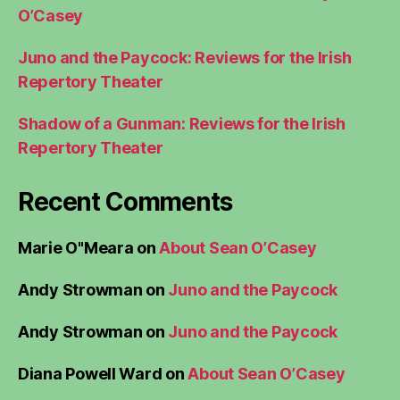
O’Casey
Juno and the Paycock: Reviews for the Irish
Repertory Theater
Shadow of a Gunman: Reviews for the Irish
Repertory Theater
Recent Comments
Marie O"Meara
on
About Sean O’Casey
Andy Strowman
on
Juno and the Paycock
Andy Strowman
on
Juno and the Paycock
Diana Powell Ward
on
About Sean O’Casey