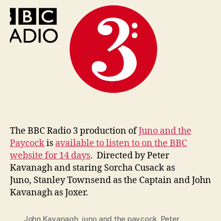
n
Radio
i
3’s
g
Juno
and
the
Paycock
The BBC Radio 3 production of
Juno and the
Paycock
is
available to listen to on the BBC
website for 14 days
. Directed by Peter
Kavanagh and staring Sorcha Cusack as
Juno, Stanley Townsend as the Captain and John
Kavanagh as Joxer.
John Kavanagh
,
juno and the paycock
,
Peter