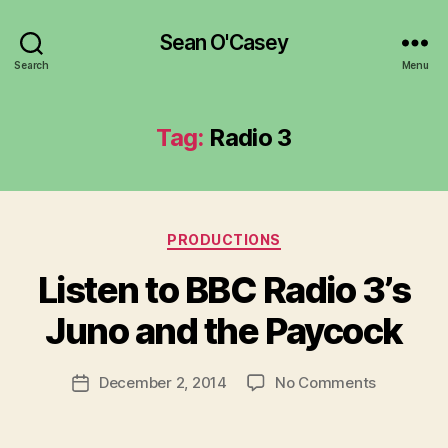
Sean O'Casey
Search
Menu
Tag:
Radio 3
Categories
PRODUCTIONS
B
y
Listen to BBC Radio 3’s
R
u
Juno and the Paycock
b
e
Post
on
December 2, 2014
No Comments
n
Post
author
Listen
K
date
to
e
BBC