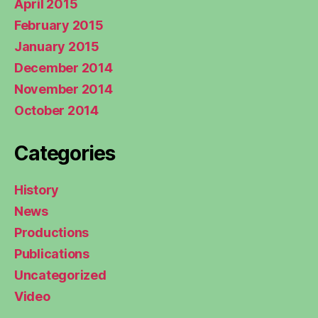
April 2015
February 2015
January 2015
December 2014
November 2014
October 2014
Categories
History
News
Productions
Publications
Uncategorized
Video