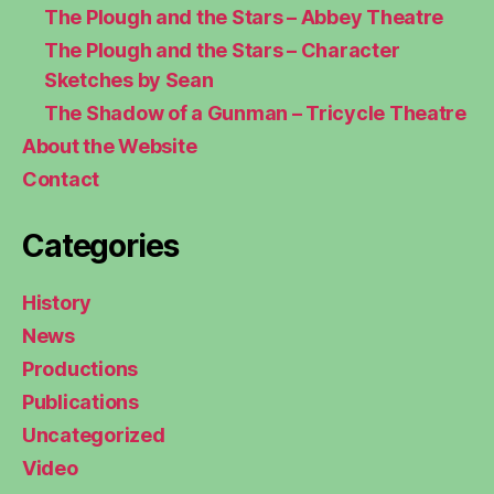
The Plough and the Stars – Abbey Theatre
The Plough and the Stars – Character
Sketches by Sean
The Shadow of a Gunman – Tricycle Theatre
About the Website
Contact
Categories
History
News
Productions
Publications
Uncategorized
Video