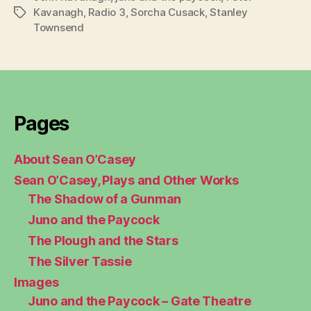
Kavanagh
,
Radio 3
,
Sorcha Cusack
,
Stanley
Tags
Townsend
Pages
About Sean O’Casey
Sean O’Casey, Plays and Other Works
The Shadow of a Gunman
Juno and the Paycock
The Plough and the Stars
The Silver Tassie
Images
Juno and the Paycock – Gate Theatre