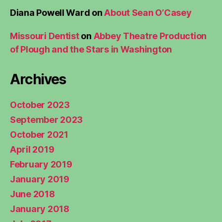
Diana Powell Ward
on
About Sean O’Casey
Missouri Dentist
on
Abbey Theatre Production
of Plough and the Stars in Washington
Archives
October 2023
September 2023
October 2021
April 2019
February 2019
January 2019
June 2018
January 2018