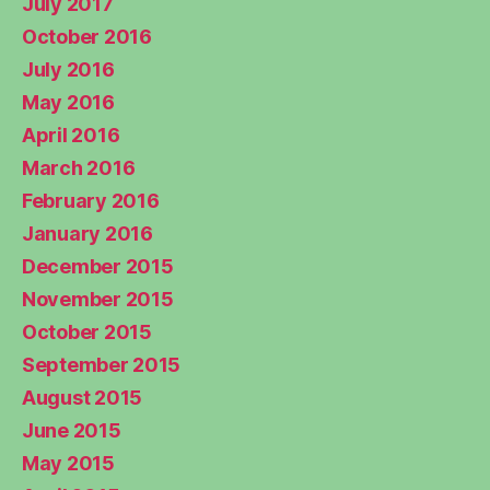
July 2017
October 2016
July 2016
May 2016
April 2016
March 2016
February 2016
January 2016
December 2015
November 2015
October 2015
September 2015
August 2015
June 2015
May 2015