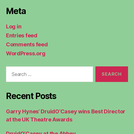
Meta
Log in
Entries feed
Comments feed
WordPress.org
Search
for:
Recent Posts
Garry Hynes’ DruidO’Casey wins Best Director
at the UK Theatre Awards
DruidO’Casey at the Abbey