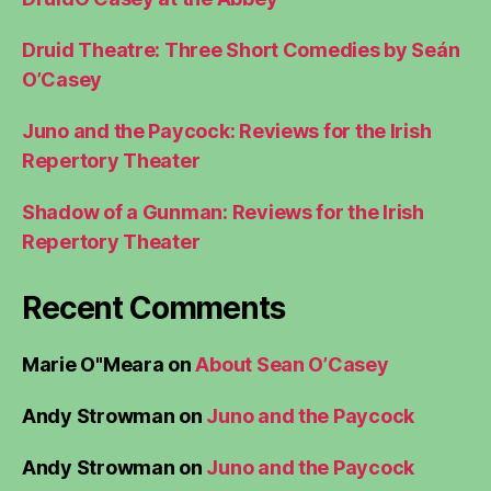
Druid Theatre: Three Short Comedies by Seán
O’Casey
Juno and the Paycock: Reviews for the Irish
Repertory Theater
Shadow of a Gunman: Reviews for the Irish
Repertory Theater
Recent Comments
Marie O"Meara
on
About Sean O’Casey
Andy Strowman
on
Juno and the Paycock
Andy Strowman
on
Juno and the Paycock