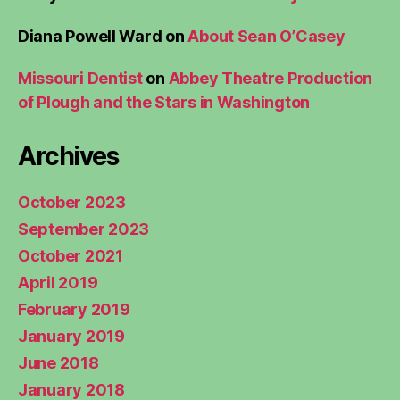
Diana Powell Ward
on
About Sean O’Casey
Missouri Dentist
on
Abbey Theatre Production
of Plough and the Stars in Washington
Archives
October 2023
September 2023
October 2021
April 2019
February 2019
January 2019
June 2018
January 2018