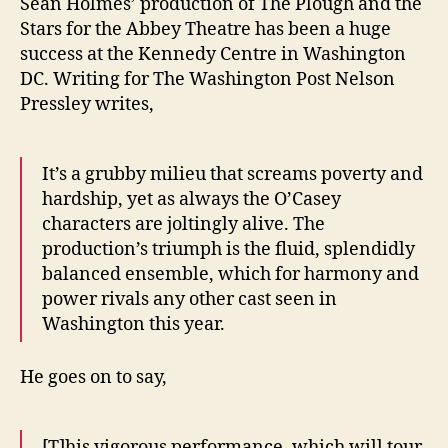
Sean Holmes’ production of The Plough and the
Stars for the Abbey Theatre has been a huge
success at the Kennedy Centre in Washington
DC. Writing for The Washington Post Nelson
Pressley writes,
It’s a grubby milieu that screams poverty and
hardship, yet as always the O’Casey
characters are joltingly alive. The
production’s triumph is the fluid, splendidly
balanced ensemble, which for harmony and
power rivals any other cast seen in
Washington this year.
He goes on to say,
[T]his vigorous performance, which will tour