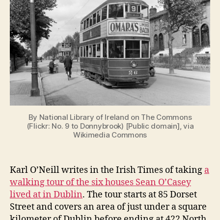
Homes
i
g
By National Library of Ireland on The Commons
(Flickr: No. 9 to Donnybrook) [Public domain], via
Wikimedia Commons
Karl O’Neill writes in the Irish Times of taking
a
walking tour of the six houses Sean O’Casey
lived at in Dublin
. The tour starts at 85 Dorset
Street and covers an area of just under a square
kilometer of Dublin before ending at 422 North