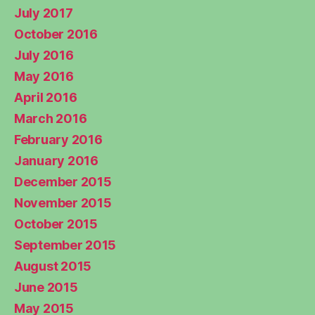
July 2017
October 2016
July 2016
May 2016
April 2016
March 2016
February 2016
January 2016
December 2015
November 2015
October 2015
September 2015
August 2015
June 2015
May 2015