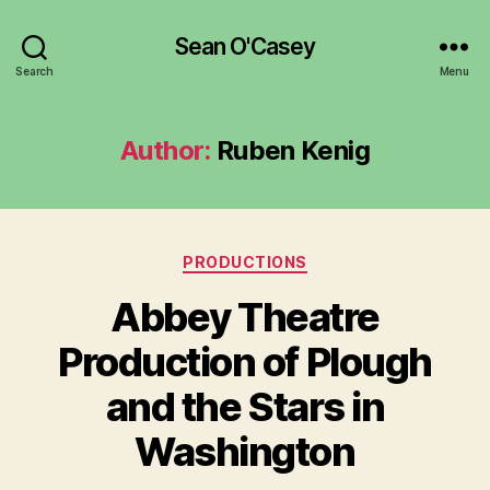
Sean O'Casey
Search
Menu
Author:
Ruben Kenig
Categories
PRODUCTIONS
Abbey Theatre
Production of Plough
B
y
and the Stars in
R
u
Washington
b
e