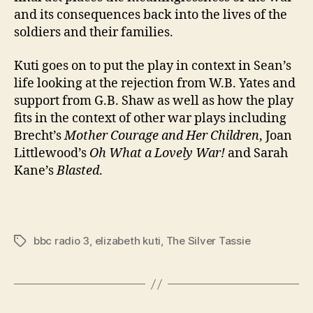
and its consequences back into the lives of the
soldiers and their families.
Kuti goes on to put the play in context in Sean’s
life looking at the rejection from W.B. Yates and
support from G.B. Shaw as well as how the play
fits in the context of other war plays including
Brecht’s
Mother Courage and Her Children
, Joan
Littlewood’s
Oh What a Lovely War!
and Sarah
Kane’s
Blasted
.
bbc radio 3
,
elizabeth kuti
,
The Silver Tassie
Tags