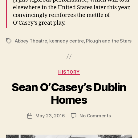
elsewhere in the United States later this year,
convincingly reinforces the mettle of
O’Casey’s great play.
Abbey Theatre
,
kennedy centre
,
Plough and the Stars
Tags
Categories
HISTORY
B
y
Sean O’Casey’s Dublin
R
u
Homes
b
e
Post
on
May 23, 2016
No Comments
n
Post
author
Sean
K
date
O’Casey’s
e
Dublin
n