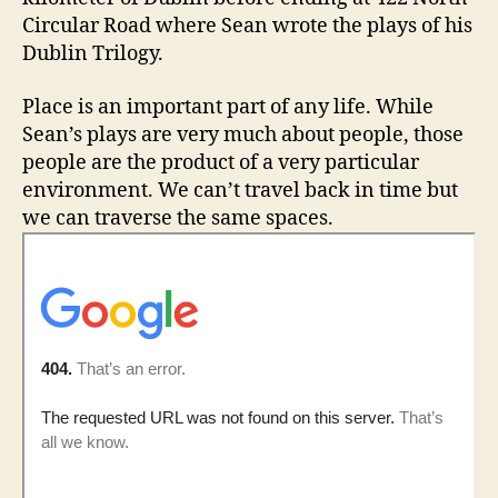
Circular Road where Sean wrote the plays of his
Dublin Trilogy.
Place is an important part of any life. While
Sean’s plays are very much about people, those
people are the product of a very particular
environment. We can’t travel back in time but
we can traverse the same spaces.