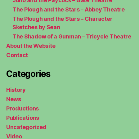
Juno and the Paycock – Gate Theatre
The Plough and the Stars – Abbey Theatre
The Plough and the Stars – Character
Sketches by Sean
The Shadow of a Gunman – Tricycle Theatre
About the Website
Contact
Categories
History
News
Productions
Publications
Uncategorized
Video