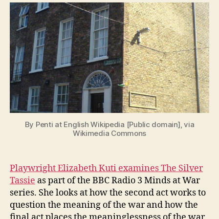
Tassie
n
in
i
the
g
BBC
Radio
3
Minds
at
War
Series
By Penti at English Wikipedia [Public domain], via
Wikimedia Commons
Playwright Elizabeth Kuti examines The Silver
Tassie
as part of the BBC Radio 3 Minds at War
series. She looks at how the second act works to
question the meaning of the war and how the
final act places the meaninglessness of the war