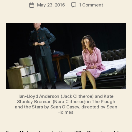
Post
on
May 23, 2016
1 Comment
n
Post
author
Abbey
K
date
Theatre
e
Production
n
of
i
Plough
g
and
the
Stars
in
Washington
Ian-Lloyd Anderson (Jack Clitheroe) and Kate
Stanley Brennan (Nora Clitheroe) in The Plough
and the Stars by Sean O’Casey, directed by Sean
Holmes.