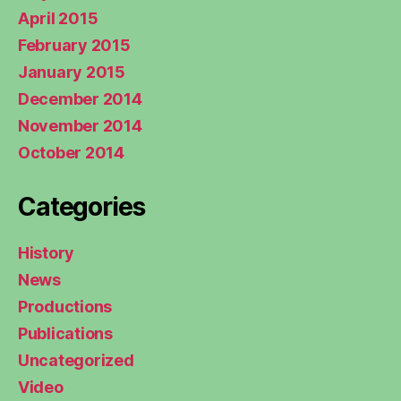
April 2015
February 2015
January 2015
December 2014
November 2014
October 2014
Categories
History
News
Productions
Publications
Uncategorized
Video