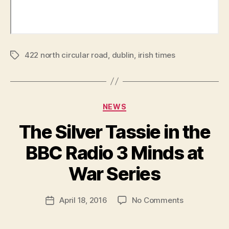
422 north circular road
,
dublin
,
irish times
Tags
Categories
NEWS
The Silver Tassie in the
B
y
BBC Radio 3 Minds at
R
u
War Series
b
e
Post
on
April 18, 2016
No Comments
n
Post
author
The
K
date
Silver
e