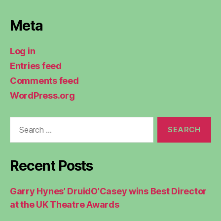
Meta
Log in
Entries feed
Comments feed
WordPress.org
Search
for:
Recent Posts
Garry Hynes’ DruidO’Casey wins Best Director
at the UK Theatre Awards