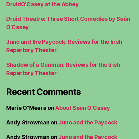
DruidO’Casey at the Abbey
Druid Theatre: Three Short Comedies by Seán
O’Casey
Juno and the Paycock: Reviews for the Irish
Repertory Theater
Shadow of a Gunman: Reviews for the Irish
Repertory Theater
Recent Comments
Marie O"Meara
on
About Sean O’Casey
Andy Strowman
on
Juno and the Paycock
Andy Strowman
on
Juno and the Paycock