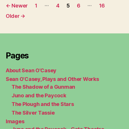
Posts
…
…
←
Newer
1
4
5
6
16
pagination
Older
→
Pages
About Sean O’Casey
Sean O’Casey, Plays and Other Works
The Shadow of a Gunman
Juno and the Paycock
The Plough and the Stars
The Silver Tassie
Images