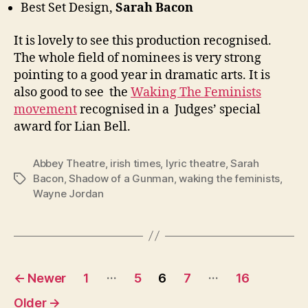
Best Set Design,
Sarah Bacon
It is lovely to see this production recognised.
The whole field of nominees is very strong
pointing to a good year in dramatic arts. It is
also good to see the
Waking The Feminists
movement
recognised in a Judges’ special
award for Lian Bell.
Abbey Theatre
,
irish times
,
lyric theatre
,
Sarah
Bacon
,
Shadow of a Gunman
,
waking the feminists
,
Tags
Wayne Jordan
Posts
…
…
←
Newer
1
5
6
7
16
pagination
Older
→