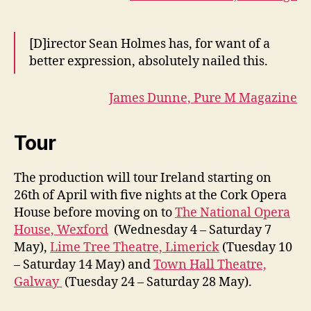
[D]irector Sean Holmes has, for want of a
better expression, absolutely nailed this.
James Dunne, Pure M Magazine
Tour
The production will tour Ireland starting on
26th of April with five nights at the Cork Opera
House before moving on to
The National Opera
House, Wexford
(Wednesday 4 – Saturday 7
May),
Lime Tree Theatre, Limerick
(Tuesday 10
– Saturday 14 May) and
Town Hall Theatre,
Galway
(Tuesday 24 – Saturday 28 May).