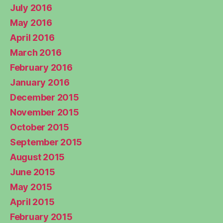
July 2016
May 2016
April 2016
March 2016
February 2016
January 2016
December 2015
November 2015
October 2015
September 2015
August 2015
June 2015
May 2015
April 2015
February 2015