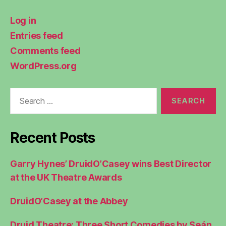
Log in
Entries feed
Comments feed
WordPress.org
Search
for:
Recent Posts
Garry Hynes’ DruidO’Casey wins Best Director
at the UK Theatre Awards
DruidO’Casey at the Abbey
Druid Theatre: Three Short Comedies by Seán