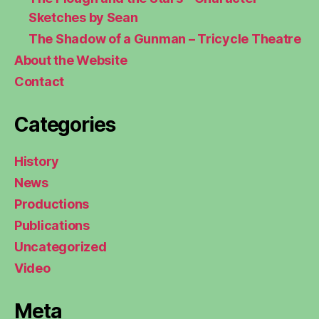
Sketches by Sean
The Shadow of a Gunman – Tricycle Theatre
About the Website
Contact
Categories
History
News
Productions
Publications
Uncategorized
Video
Meta