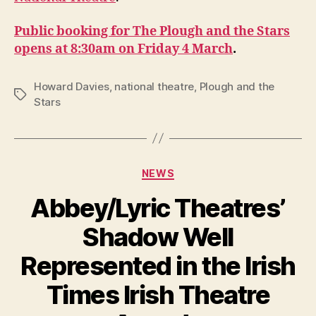
the
Stars
Public booking for The Plough and the Stars
at
the
opens at 8:30am on Friday 4 March
.
National
Theatre
Howard Davies
,
national theatre
,
Plough and the
Tags
Stars
Categories
NEWS
Abbey/Lyric Theatres’
Shadow Well
Represented in the Irish
B
y
Times Irish Theatre
R
u