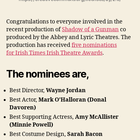
Congratulations to everyone involved in the
recent production of
Shadow of a Gunman
co
produced by the Abbey and Lyric Theatres. The
production has received
five nominations
for Irish Times Irish Theatre Awards
.
The nominees are,
Best Director,
Wayne Jordan
Best Actor,
Mark O’Halloran (Donal
Davoren)
Best Supporting Actress,
Amy McAllister
(Minnie Powell)
Best Costume Design,
Sarah Bacon