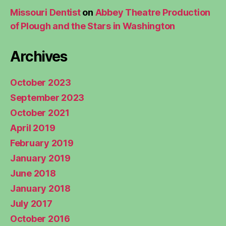
Missouri Dentist
on
Abbey Theatre Production
of Plough and the Stars in Washington
Archives
October 2023
September 2023
October 2021
April 2019
February 2019
January 2019
June 2018
January 2018
July 2017
October 2016