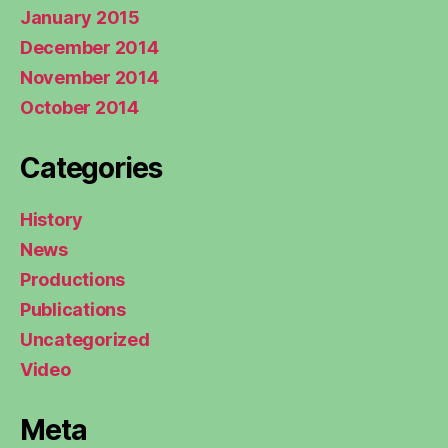
January 2015
December 2014
November 2014
October 2014
Categories
History
News
Productions
Publications
Uncategorized
Video
Meta