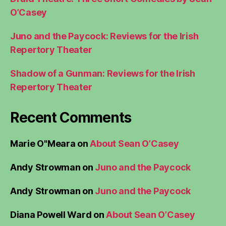
O’Casey
Juno and the Paycock: Reviews for the Irish
Repertory Theater
Shadow of a Gunman: Reviews for the Irish
Repertory Theater
Recent Comments
Marie O"Meara
on
About Sean O’Casey
Andy Strowman
on
Juno and the Paycock
Andy Strowman
on
Juno and the Paycock
Diana Powell Ward
on
About Sean O’Casey