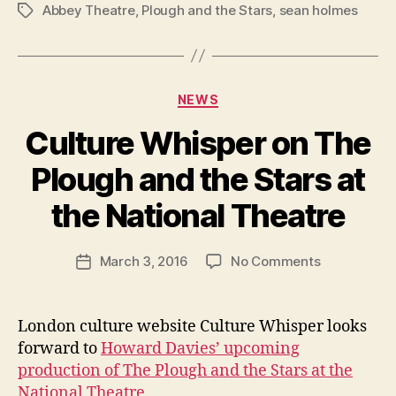
Abbey Theatre
,
Plough and the Stars
,
sean holmes
Tags
Categories
NEWS
Culture Whisper on The
B
y
Plough and the Stars at
R
u
the National Theatre
b
e
Post
on
March 3, 2016
No Comments
n
Post
author
Culture
K
date
Whisper
e
on
n
London culture website Culture Whisper looks
The
i
forward to
Howard Davies’ upcoming
Plough
g
production of The Plough and the Stars at the
and
National Theatre
.