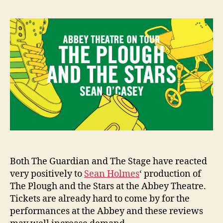
Plough
e
and
n
the
i
Stars
g
at
the
Abbey
Theatre
–
Reviews
Both The Guardian and The Stage have reacted
very positively to
Sean Holmes
‘ production of
The Plough and the Stars at the Abbey Theatre.
Tickets are already hard to come by for the
performances at the Abbey and these reviews