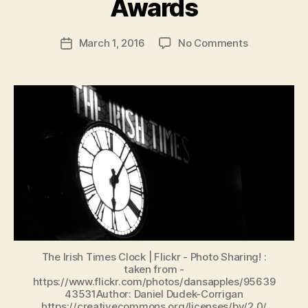
Awards
b
e
Post
on
March 1, 2016
No Comments
n
Post
author
Abbey/Lyric
K
date
Theatres’
e
Shadow
n
Well
i
Represente
g
in
the
Irish
Times
Irish
Theatre
Awards
The Irish Times Clock | Flickr - Photo Sharing! :
taken from -
https://www.flickr.com/photos/dansapples/95639
43531Author: Daniel Dudek-Corrigan
https://creativecommons.org/licenses/by/2.0/