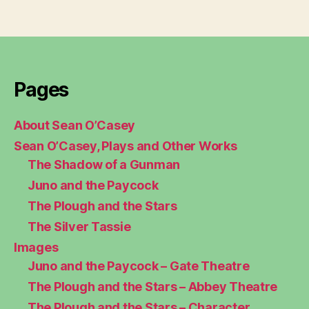
Pages
About Sean O’Casey
Sean O’Casey, Plays and Other Works
The Shadow of a Gunman
Juno and the Paycock
The Plough and the Stars
The Silver Tassie
Images
Juno and the Paycock – Gate Theatre
The Plough and the Stars – Abbey Theatre
The Plough and the Stars – Character