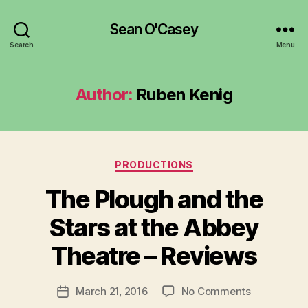
Sean O'Casey
Search
Menu
Author:
Ruben Kenig
Categories
PRODUCTIONS
The Plough and the
B
y
Stars at the Abbey
R
u
Theatre – Reviews
b
e
Post
on
March 21, 2016
No Comments
n
Post
author
The
K
date