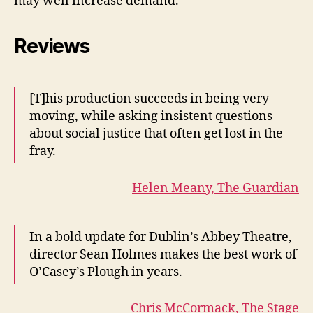
may well increase demand.
Reviews
[T]his production succeeds in being very
moving, while asking insistent questions
about social justice that often get lost in the
fray.
Helen Meany, The Guardian
In a bold update for Dublin’s Abbey Theatre,
director Sean Holmes makes the best work of
O’Casey’s Plough in years.
Chris McCormack, The Stage