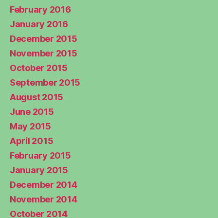
February 2016
January 2016
December 2015
November 2015
October 2015
September 2015
August 2015
June 2015
May 2015
April 2015
February 2015
January 2015
December 2014
November 2014
October 2014