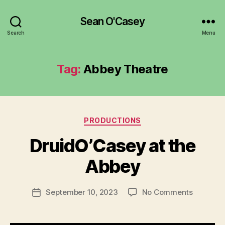
Sean O'Casey
Search
Menu
Tag:
Abbey Theatre
Categories
PRODUCTIONS
DruidO’Casey at the
B
Abbey
y
a
Post
on
September 10, 2023
No Comments
d
Post
author
DruidO’C
m
date
at
in
the