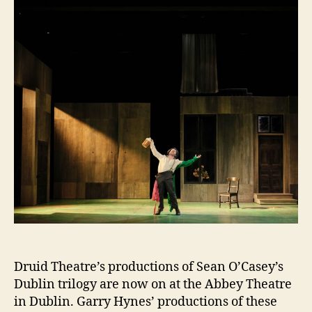
Abbey
Druid Theatre’s productions of Sean O’Casey’s
Dublin trilogy are now on at the Abbey Theatre
in Dublin. Garry Hynes’ productions of these