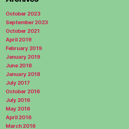
October 2023
September 2023
October 2021
April 2019
February 2019
January 2019
June 2018
January 2018
July 2017
October 2016
July 2016
May 2016
April 2016
March 2016