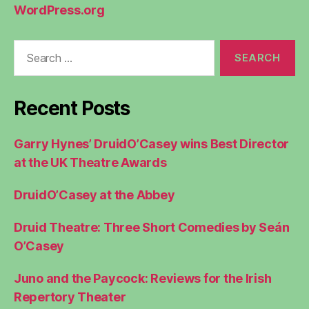
WordPress.org
Search
for:
Recent Posts
Garry Hynes’ DruidO’Casey wins Best Director
at the UK Theatre Awards
DruidO’Casey at the Abbey
Druid Theatre: Three Short Comedies by Seán
O’Casey
Juno and the Paycock: Reviews for the Irish
Repertory Theater