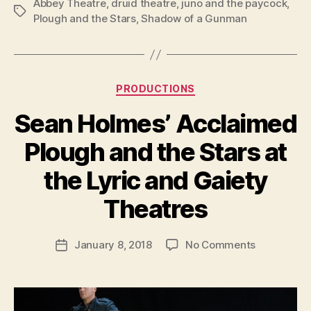
Abbey Theatre
,
druid theatre
,
juno and the paycock
,
Tags
Plough and the Stars
,
Shadow of a Gunman
Categories
PRODUCTIONS
Sean Holmes’ Acclaimed
Plough and the Stars at
B
y
the Lyric and Gaiety
R
u
Theatres
b
e
Post
on
January 8, 2018
No Comments
n
Post
author
Sean
K
date
Holmes’
e
Acclaimed
n
Plough
i