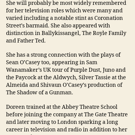
She will probably be most widely remembered
for her television roles which were many and
varied including a notable stint as Coronation
Street’s barmaid. She also appeared with
distinction in Ballykissangel, The Royle Family
and Father Ted.
She has a strong connection with the plays of
Sean O’Casey too, appearing in Sam
Wanamaker’s UK tour of Purple Dust, Juno and
the Paycock at the Aldwych, Silver Tassie at the
Almeida and Shivaun O’Casey’s production of
The Shadow of a Gunman.
Doreen trained at the Abbey Theatre School
before joining the company at The Gate Theatre
and later moving to London sparking a long
career in television and radio in addition to her