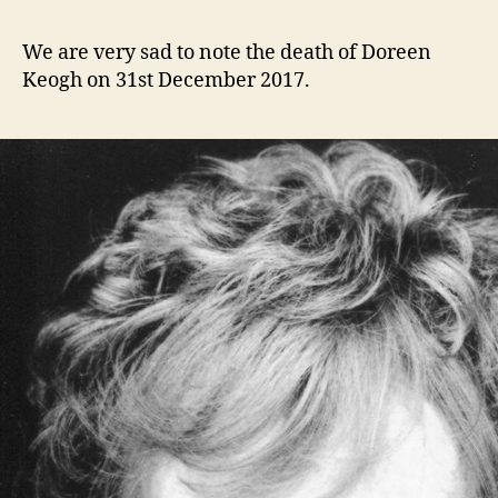
Doreen
e
Keogh
n
We are very sad to note the death of Doreen
1924
i
Keogh on 31st December 2017.
–
g
2017