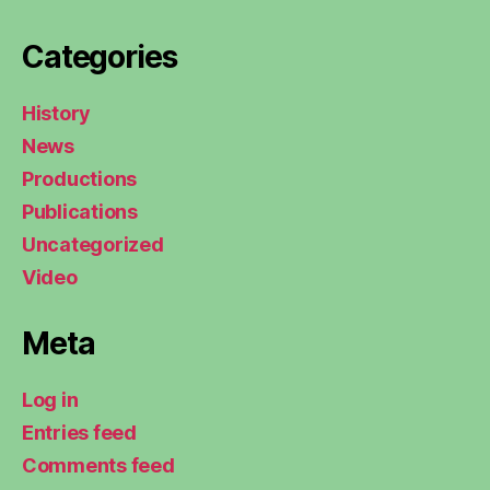
Categories
History
News
Productions
Publications
Uncategorized
Video
Meta
Log in
Entries feed
Comments feed