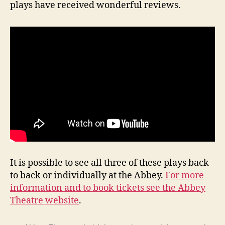
plays have received wonderful reviews.
It is possible to see all three of these plays back
to back or individually at the Abbey.
For more
information and to book tickets see the Abbey
Theatre website
.