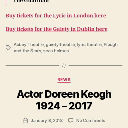
The Guardian
Buy tickets for the Lyric in London here
Buy tickets for the Gaiety in Dublin here
Abbey Theatre
,
gaiety theatre
,
lyric theatre
,
Plough
Tags
and the Stars
,
sean holmes
Categories
NEWS
B
y
Actor Doreen Keogh
R
u
1924 – 2017
b
e
Post
on
January 8, 2018
No Comments
n
Post
author
Actor
K
date