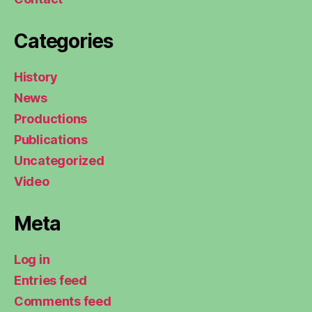
Categories
History
News
Productions
Publications
Uncategorized
Video
Meta
Log in
Entries feed
Comments feed