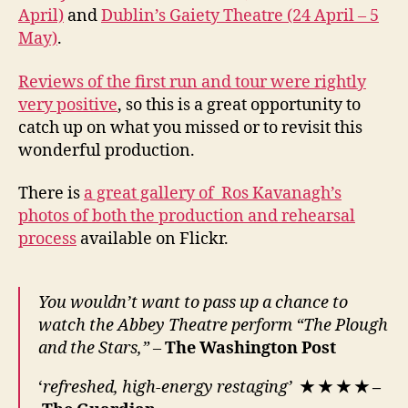
April)
and
Dublin’s Gaiety Theatre (24 April – 5
May)
.
Reviews of the first run and tour were rightly
very positive
, so this is a great opportunity to
catch up on what you missed or to revisit this
wonderful production.
There is
a great gallery of Ros Kavanagh’s
photos of both the production and rehearsal
process
available on Flickr.
You wouldn’t want to pass up a chance to
watch the Abbey Theatre perform “The Plough
and the Stars,” –
The Washington Post
‘
refreshed, high-energy restaging’
★
★
★
★
–