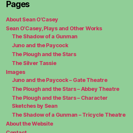
Pages
About Sean O’Casey
Sean O’Casey, Plays and Other Works
The Shadow of a Gunman
Juno and the Paycock
The Plough and the Stars
The Silver Tassie
Images
Juno and the Paycock – Gate Theatre
The Plough and the Stars – Abbey Theatre
The Plough and the Stars – Character
Sketches by Sean
The Shadow of a Gunman – Tricycle Theatre
About the Website
Contact