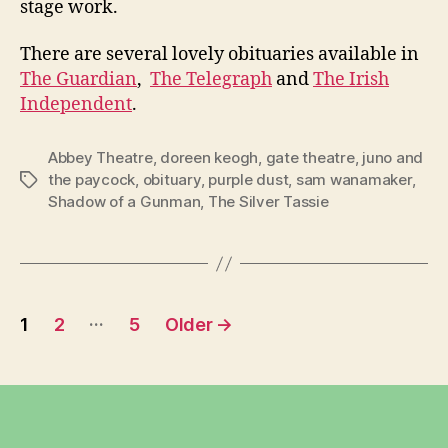
stage work.
There are several lovely obituaries available in
The Guardian
,
The Telegraph
and
The Irish
Independent
.
Abbey Theatre
,
doreen keogh
,
gate theatre
,
juno and
the paycock
,
obituary
,
purple dust
,
sam wanamaker
,
Tags
Shadow of a Gunman
,
The Silver Tassie
Posts
…
1
2
5
Older
→
pagination