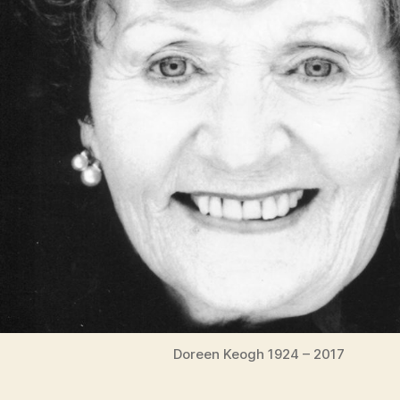
Doreen Keogh 1924 – 2017