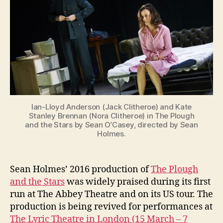
and
g
the
Stars
at
the
Lyric
and
Gaiety
Theatres
Ian-Lloyd Anderson (Jack Clitheroe) and Kate
Stanley Brennan (Nora Clitheroe) in The Plough
and the Stars by Sean O’Casey, directed by Sean
Holmes.
Sean Holmes’ 2016 production of
The Plough
and the Stars
was widely praised during its first
run at The Abbey Theatre and on its US tour. The
production is being revived for performances at
The Lyric Theatre in London (15 March – 7