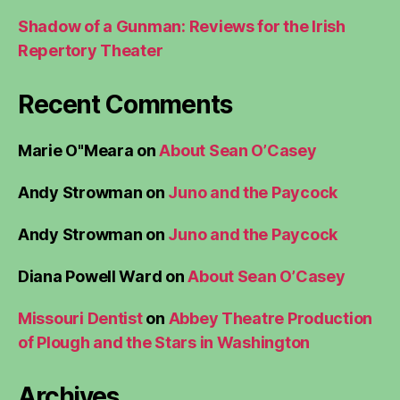
Shadow of a Gunman: Reviews for the Irish
Repertory Theater
Recent Comments
Marie O"Meara
on
About Sean O’Casey
Andy Strowman
on
Juno and the Paycock
Andy Strowman
on
Juno and the Paycock
Diana Powell Ward
on
About Sean O’Casey
Missouri Dentist
on
Abbey Theatre Production
of Plough and the Stars in Washington
Archives