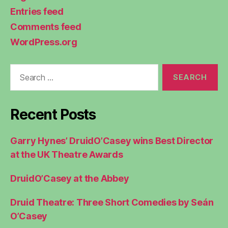
Entries feed
Comments feed
WordPress.org
Search
for:
Recent Posts
Garry Hynes’ DruidO’Casey wins Best Director
at the UK Theatre Awards
DruidO’Casey at the Abbey
Druid Theatre: Three Short Comedies by Seán
O’Casey