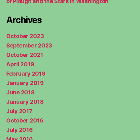
of Plough and the Stars in Washington
Archives
October 2023
September 2023
October 2021
April 2019
February 2019
January 2019
June 2018
January 2018
July 2017
October 2016
July 2016
May 2016