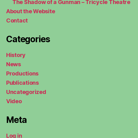
The Shadow of a Gunman – Tricycle Theatre
About the Website
Contact
Categories
History
News
Productions
Publications
Uncategorized
Video
Meta
Log in