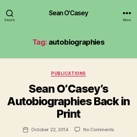
Sean O'Casey
Search
Menu
Tag:
autobiographies
Categories
PUBLICATIONS
Sean O’Casey’s
B
y
Autobiographies Back in
R
u
Print
b
e
Post
on
October 22, 2014
No Comments
n
Post
author
Sean
K
date