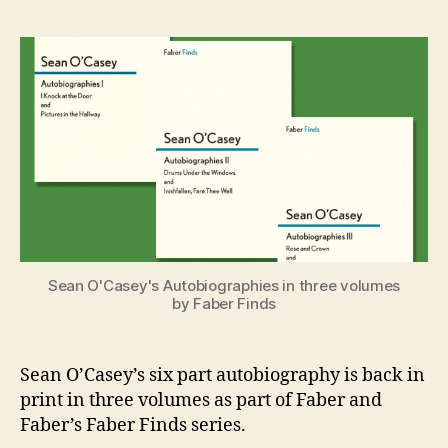
O’Casey’s
e
Autobiogr
n
Back
i
in
g
Print
Sean O'Casey's Autobiographies in three volumes
by Faber Finds
Sean O’Casey’s six part autobiography is back in
print in three volumes as part of Faber and
Faber’s Faber Finds series.