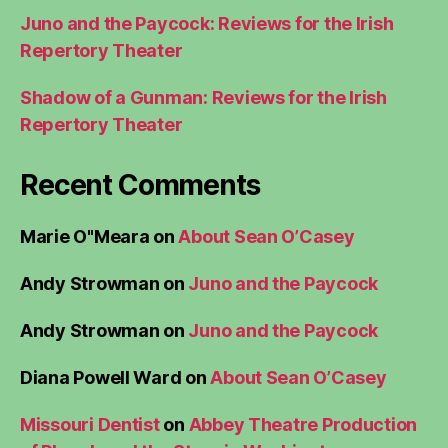
Juno and the Paycock: Reviews for the Irish
Repertory Theater
Shadow of a Gunman: Reviews for the Irish
Repertory Theater
Recent Comments
Marie O"Meara
on
About Sean O’Casey
Andy Strowman
on
Juno and the Paycock
Andy Strowman
on
Juno and the Paycock
Diana Powell Ward
on
About Sean O’Casey
Missouri Dentist
on
Abbey Theatre Production