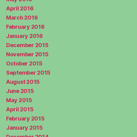
April 2016
March 2016
February 2016
January 2016
December 2015
November 2015
October 2015
September 2015
August 2015
June 2015
May 2015
April 2015
February 2015
January 2015
December 2014