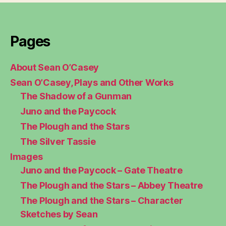
Pages
About Sean O’Casey
Sean O’Casey, Plays and Other Works
The Shadow of a Gunman
Juno and the Paycock
The Plough and the Stars
The Silver Tassie
Images
Juno and the Paycock – Gate Theatre
The Plough and the Stars – Abbey Theatre
The Plough and the Stars – Character
Sketches by Sean