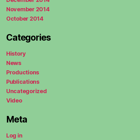
November 2014
October 2014
Categories
History
News
Productions
Publications
Uncategorized
Video
Meta
Log in