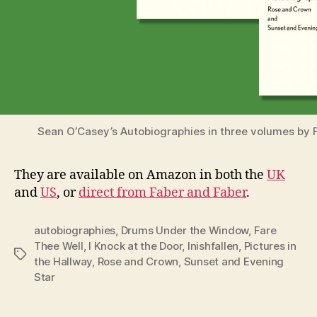
Sean O’Casey’s Autobiographies in three volumes by 
They are available on Amazon in both the
UK
and
US
, or
direct from Faber and Faber
.
autobiographies
,
Drums Under the Window
,
Fare
Thee Well
,
I Knock at the Door
,
Inishfallen
,
Pictures in
Tags
the Hallway
,
Rose and Crown
,
Sunset and Evening
Star