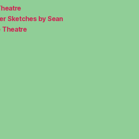
Theatre
ter Sketches by Sean
e Theatre