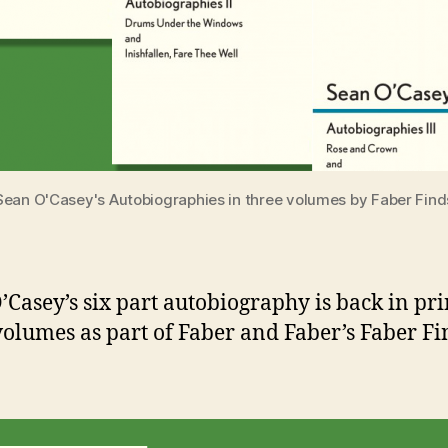
Sean O'Casey's Autobiographies in three volumes by Faber Find
’Casey’s six part autobiography is back in pri
volumes as part of Faber and Faber’s Faber Fi