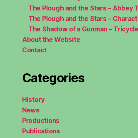
The Plough and the Stars – Abbey 
The Plough and the Stars – Charac
The Shadow of a Gunman – Tricycl
About the Website
Contact
Categories
History
News
Productions
Publications