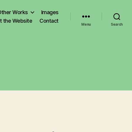
Other Works
Images
t the Website
Contact
Menu
Search