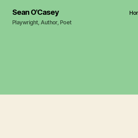
Sean O'Casey
Ho
Playwright, Author, Poet