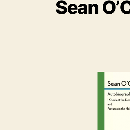
Sean O’C