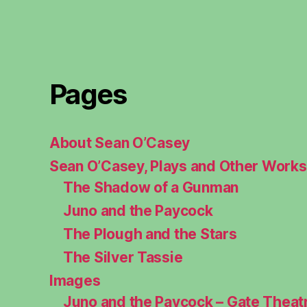
Pages
About Sean O’Casey
Sean O’Casey, Plays and Other Works
The Shadow of a Gunman
Juno and the Paycock
The Plough and the Stars
The Silver Tassie
Images
Juno and the Paycock – Gate Theat