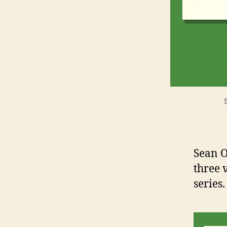
Sean O
three 
series.