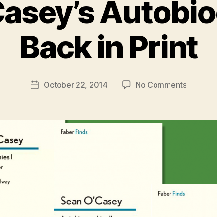
asey’s Autobi
B
y
Back in Print
R
u
b
e
Post
on
October 22, 2014
No Comments
n
Post
author
Sean
K
date
O’Casey
e
Autobio
n
Back
i
in
g
Print