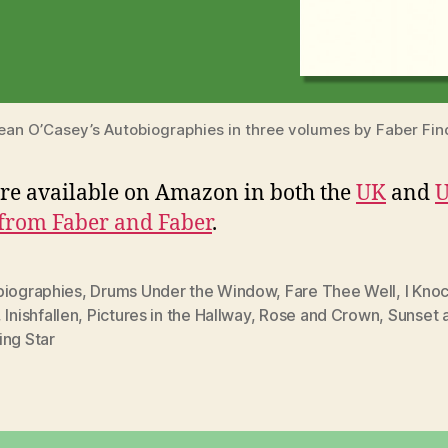
ean O’Casey’s Autobiographies in three volumes by Faber Fin
re available on Amazon in both the
UK
and
U
 from Faber and Faber
.
biographies
,
Drums Under the Window
,
Fare Thee Well
,
I Knoc
,
Inishfallen
,
Pictures in the Hallway
,
Rose and Crown
,
Sunset 
ing Star