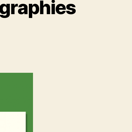
ographies
’s
graphies