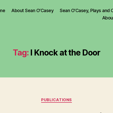
me
About Sean O’Casey
Sean O’Casey, Plays and 
Abou
Tag:
I Knock at the Door
Categories
PUBLICATIONS