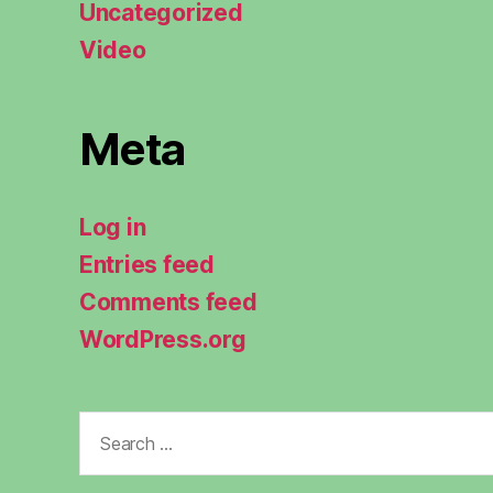
Uncategorized
Video
Meta
Log in
Entries feed
Comments feed
WordPress.org
Search
for: