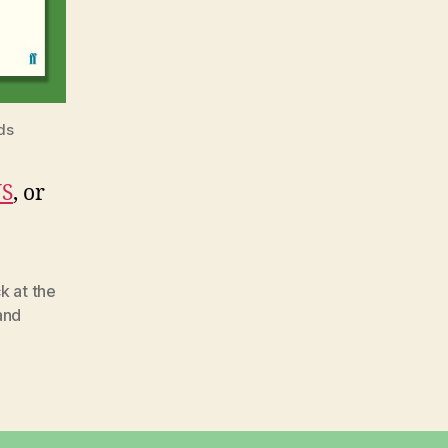
ds
S
, or
k at the
and