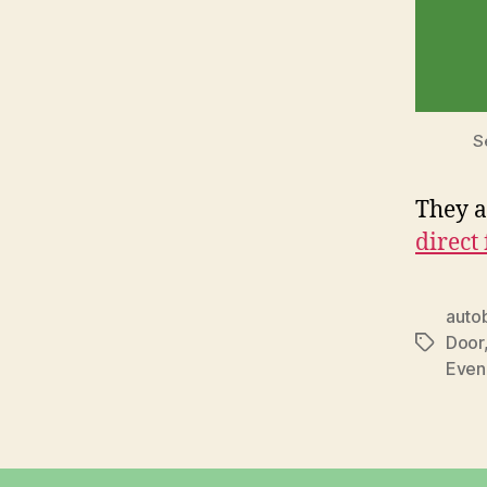
S
They a
direct
auto
Door
Tags
Even