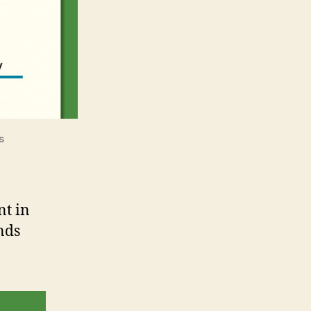
s
nt in
nds