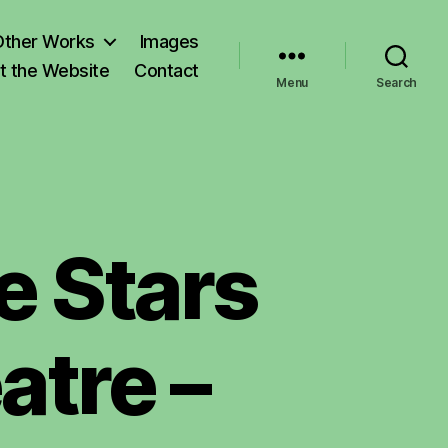
Other Works
Images
t the Website
Contact
Menu
Search
e Stars
atre –