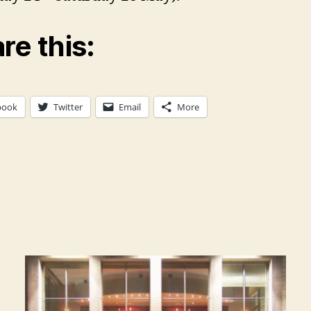
re this:
book
Twitter
Email
More