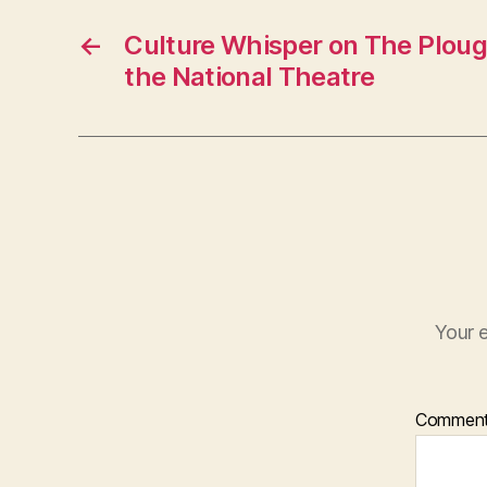
←
Culture Whisper on The Ploug
the National Theatre
Your e
Commen