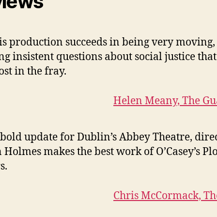
views
is production succeeds in being very moving,
ng insistent questions about social justice that
ost in the fray.
Helen Meany, The Gu
 bold update for Dublin’s Abbey Theatre, dire
 Holmes makes the best work of O’Casey’s Pl
s.
Chris McCormack, Th