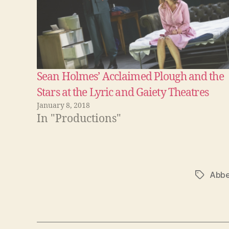
Sean Holmes’ Acclaimed Plough and the
Stars at the Lyric and Gaiety Theatres
January 8, 2018
In "Productions"
Abbe
Tags