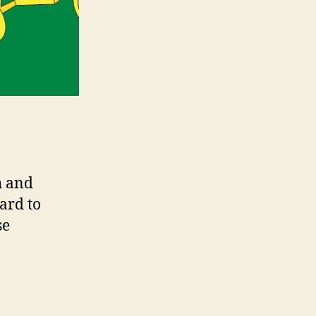
h and
ard to
se