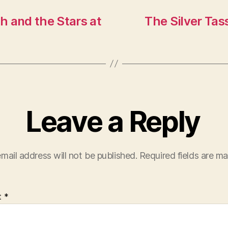
h and the Stars at
The Silver Tas
Leave a Reply
mail address will not be published.
Required fields are m
t
*