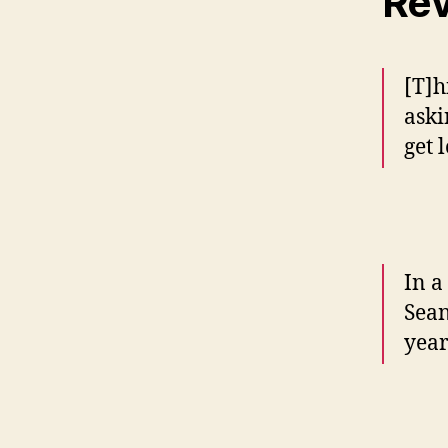
Re
[T]h
aski
get l
In a
Sean
year