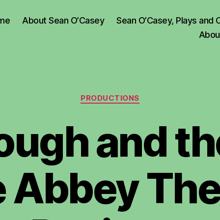
me
About Sean O’Casey
Sean O’Casey, Plays and 
Abou
Categories
PRODUCTIONS
ough and th
e Abbey The
B