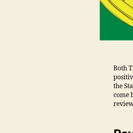
Both T
positi
the St
come b
review