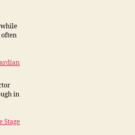
 while
 often
ardian
ctor
ough in
e Stage