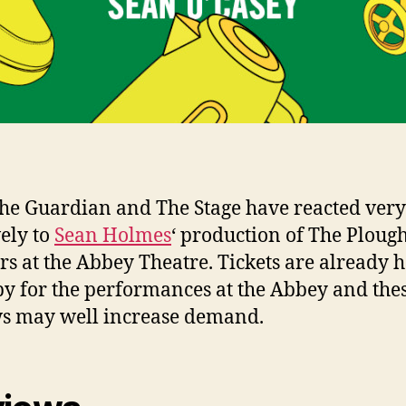
he Guardian and The Stage have reacted very
vely to
Sean Holmes
‘ production of The Ploug
ars at the Abbey Theatre. Tickets are already h
y for the performances at the Abbey and the
s may well increase demand.