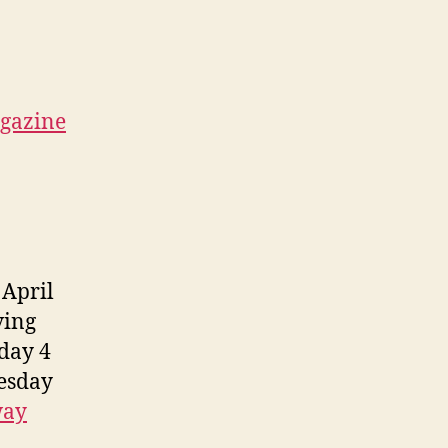
gazine
 April
ving
day 4
esday
way