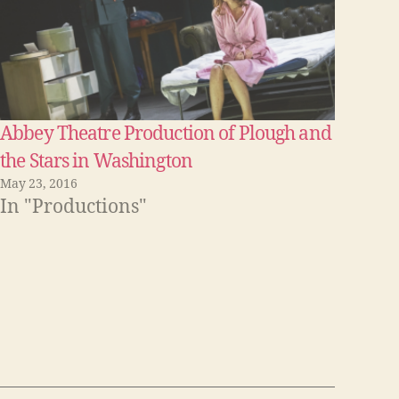
Abbey Theatre Production of Plough and
the Stars in Washington
May 23, 2016
In "Productions"