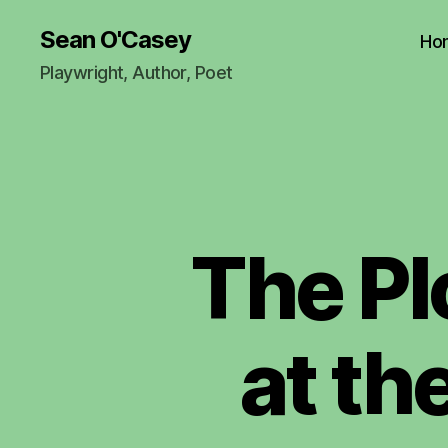
Sean O'Casey
Ho
Playwright, Author, Poet
The Pl
at th