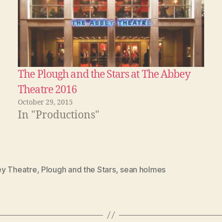
The Plough and the Stars at The Abbey
Theatre 2016
October 29, 2015
In "Productions"
y Theatre
,
Plough and the Stars
,
sean holmes