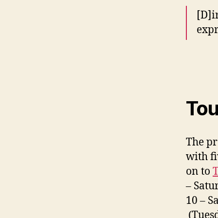
[D]i
expr
Tou
The pr
with f
on to
T
– Satu
10 – S
(Tuesd