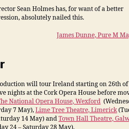
rector Sean Holmes has, for want of a better
ession, absolutely nailed this.
James Dunne, Pure M Ma
r
oduction will tour Ireland starting on 26th of
ive nights at the Cork Opera House before mo
he National Opera House, Wexford
(Wednes
rday 7 May),
Lime Tree Theatre, Limerick
(Tu
aturday 14 May) and
Town Hall Theatre, Gal
ay 24 – Saturday 28 May).