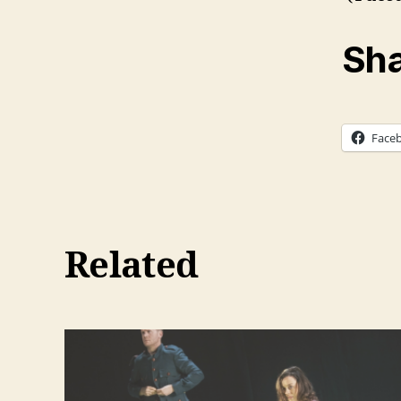
Sha
Face
Related