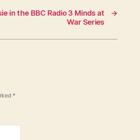
sie in the BBC Radio 3 Minds at
→
War Series
arked
*