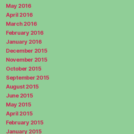
May 2016
April 2016
March 2016
February 2016
January 2016
December 2015
November 2015
October 2015
September 2015
August 2015
June 2015
May 2015
April 2015
February 2015
January 2015