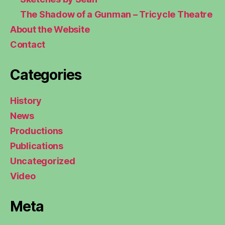
The Shadow of a Gunman – Tricycle Theatre
About the Website
Contact
Categories
History
News
Productions
Publications
Uncategorized
Video
Meta