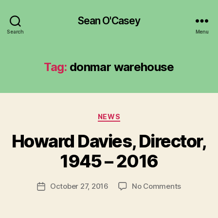
Sean O'Casey
Search
Menu
Tag:
donmar warehouse
Categories
NEWS
B
y
Howard Davies, Director,
R
u
1945 – 2016
b
e
Post
on
October 27, 2016
No Comments
n
Post
author
Howard
K
date
Davies,
e
Director,