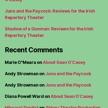
Juno and the Paycock: Reviews for the Irish
Repertory Theater
Shadow of a Gunman: Reviews for the Irish
Repertory Theater
Recent Comments
Marie O"Meara
on
About Sean O’Casey
Andy Strowman
on
Juno and the Paycock
Andy Strowman
on
Juno and the Paycock
Diana Powell Ward
on
About Sean O’Casey
Missouri Dentist
on
Abbey Theatre Production