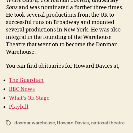
White Guard, The Iceman Cometh, and All My
Sons
and was nominated a further three times.
He took several productions from the UK to
successful runs on Broadway and mounted
several productions in New York. He was also
integral in the founding of the Warehouse
Theatre that went on to become the Donmar
Warehouse.
You can find obituaries for Howard Davies at,
The Guardian
BBC News
What’s On Stage
Playbill
donmar warehouse
,
Howard Davies
,
national theatre
Tags