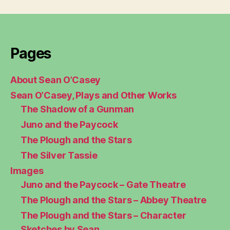
Pages
About Sean O’Casey
Sean O’Casey, Plays and Other Works
The Shadow of a Gunman
Juno and the Paycock
The Plough and the Stars
The Silver Tassie
Images
Juno and the Paycock – Gate Theatre
The Plough and the Stars – Abbey Theatre
The Plough and the Stars – Character
Sketches by Sean