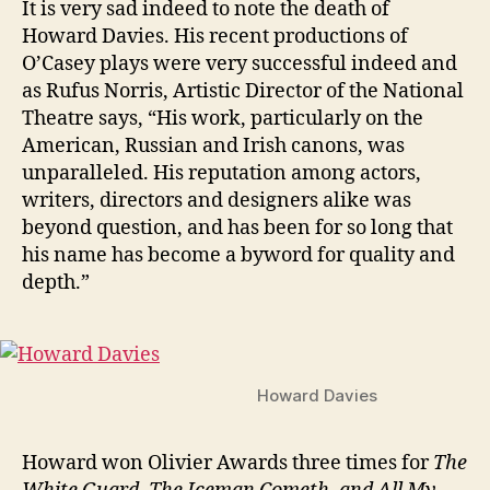
n
It is very sad indeed to note the death of
1945
i
Howard Davies. His recent productions of
–
g
O’Casey plays were very successful indeed and
2016
as Rufus Norris, Artistic Director of the National
Theatre says, “His work, particularly on the
American, Russian and Irish canons, was
unparalleled. His reputation among actors,
writers, directors and designers alike was
beyond question, and has been for so long that
his name has become a byword for quality and
depth.”
Howard Davies
Howard won Olivier Awards three times for
The