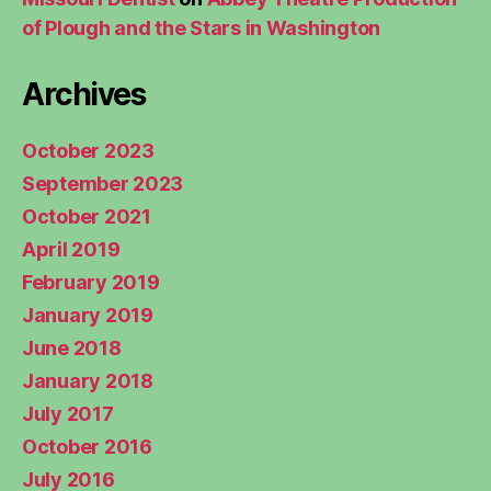
of Plough and the Stars in Washington
Archives
October 2023
September 2023
October 2021
April 2019
February 2019
January 2019
June 2018
January 2018
July 2017
October 2016
July 2016