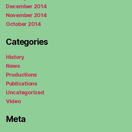
December 2014
November 2014
October 2014
Categories
History
News
Productions
Publications
Uncategorized
Video
Meta