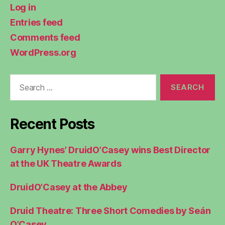
Log in
Entries feed
Comments feed
WordPress.org
Search
for:
Recent Posts
Garry Hynes’ DruidO’Casey wins Best Director
at the UK Theatre Awards
DruidO’Casey at the Abbey
Druid Theatre: Three Short Comedies by Seán
O’Casey