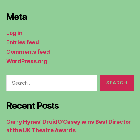
Meta
Log in
Entries feed
Comments feed
WordPress.org
Search
for:
Recent Posts
Garry Hynes’ DruidO’Casey wins Best Director
at the UK Theatre Awards