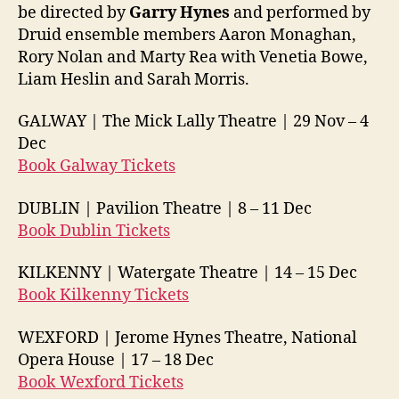
be directed by
Garry Hynes
and performed by
Druid ensemble members Aaron Monaghan,
Rory Nolan and Marty Rea with Venetia Bowe,
Liam Heslin and Sarah Morris.
GALWAY | The Mick Lally Theatre | 29 Nov –
4
Dec
Book Galway Tickets
DUBLIN | Pavilion Theatre | 8 –
11 Dec
Book Dublin Tickets
KILKENNY | Watergate Theatre | 14 –
15 Dec
Book Kilkenny Tickets
WEXFORD | Jerome Hynes Theatre, National
Opera House | 17 –
18 Dec
Book Wexford Tickets