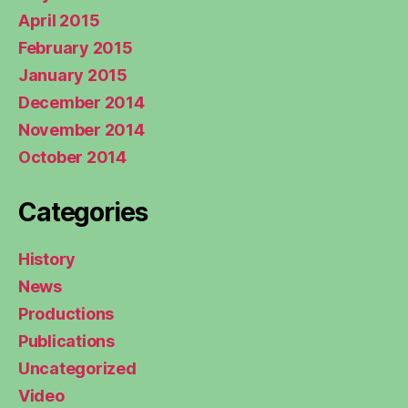
April 2015
February 2015
January 2015
December 2014
November 2014
October 2014
Categories
History
News
Productions
Publications
Uncategorized
Video