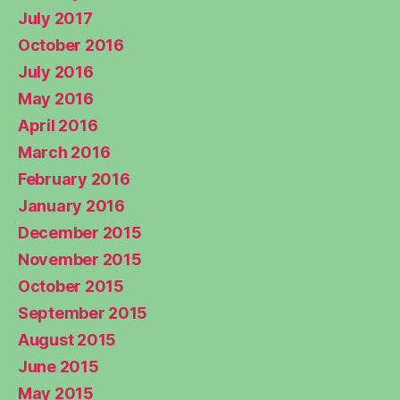
July 2017
October 2016
July 2016
May 2016
April 2016
March 2016
February 2016
January 2016
December 2015
November 2015
October 2015
September 2015
August 2015
June 2015
May 2015