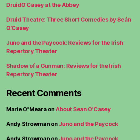
DruidO’Casey at the Abbey
Druid Theatre: Three Short Comedies by Seán
O’Casey
Juno and the Paycock: Reviews for the Irish
Repertory Theater
Shadow of a Gunman: Reviews for the Irish
Repertory Theater
Recent Comments
Marie O"Meara
on
About Sean O’Casey
Andy Strowman
on
Juno and the Paycock
Andy Strowman
on
Juno and the Paycock