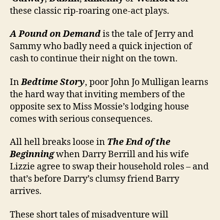
these classic rip-roaring one-act plays.
A Pound on Demand
is the tale of Jerry and
Sammy who badly need a quick injection of
cash to continue their night on the town.
In
Bedtime Story
, poor John Jo Mulligan learns
the hard way that inviting members of the
opposite sex to Miss Mossie’s lodging house
comes with serious consequences.
All hell breaks loose in
The End of the
Beginning
when Darry Berrill and his wife
Lizzie agree to swap their household roles – and
that’s before Darry’s clumsy friend Barry
arrives.
These short tales of misadventure will