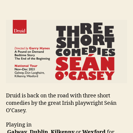
Theatre:
e
Three
n
Short
i
Comedies
g
by
Seán
O’Casey
Druid is back on the road with three short
comedies by the great Irish playwright Seán
O’Casey.
Playing in
Galway
,
Dublin
,
Kilkenny
or
Wexford
for