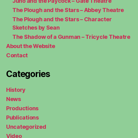
Juno and the Paycock – Gate Theatre
The Plough and the Stars – Abbey Theatre
The Plough and the Stars – Character
Sketches by Sean
The Shadow of a Gunman – Tricycle Theatre
About the Website
Contact
Categories
History
News
Productions
Publications
Uncategorized
Video