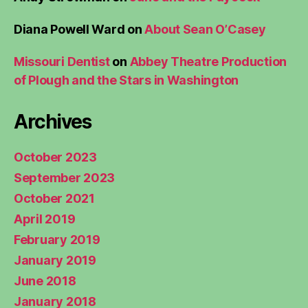
Diana Powell Ward
on
About Sean O’Casey
Missouri Dentist
on
Abbey Theatre Production
of Plough and the Stars in Washington
Archives
October 2023
September 2023
October 2021
April 2019
February 2019
January 2019
June 2018
January 2018