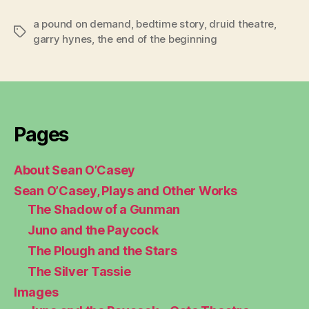
a pound on demand
,
bedtime story
,
druid theatre
,
Tags
garry hynes
,
the end of the beginning
Pages
About Sean O’Casey
Sean O’Casey, Plays and Other Works
The Shadow of a Gunman
Juno and the Paycock
The Plough and the Stars
The Silver Tassie
Images