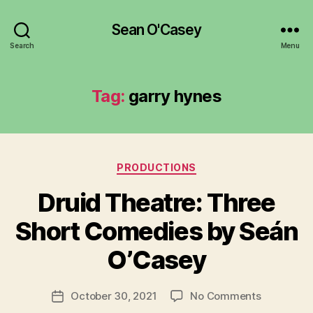
Sean O'Casey
Search
Menu
Tag:
garry hynes
Categories
PRODUCTIONS
Druid Theatre: Three
B
y
Short Comedies by Seán
R
u
O’Casey
b
e
Post
on
October 30, 2021
No Comments
n
Post
author
Druid
K
date