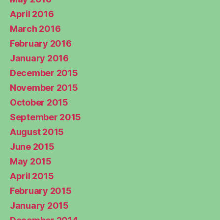
April 2016
March 2016
February 2016
January 2016
December 2015
November 2015
October 2015
September 2015
August 2015
June 2015
May 2015
April 2015
February 2015
January 2015