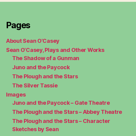
Pages
About Sean O’Casey
Sean O’Casey, Plays and Other Works
The Shadow of a Gunman
Juno and the Paycock
The Plough and the Stars
The Silver Tassie
Images
Juno and the Paycock – Gate Theatre
The Plough and the Stars – Abbey Theatre
The Plough and the Stars – Character
Sketches by Sean