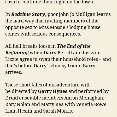
cash to continue their night on the town.
In
Bedtime Story
, poor John Jo Mulligan learns
the hard way that inviting members of the
opposite sex to Miss Mossie’s lodging house
comes with serious consequences.
All hell breaks loose in
The End of the
Beginning
when Darry Berrill and his wife
Lizzie agree to swap their household roles – and
that’s before Darry’s clumsy friend Barry
arrives.
These short tales of misadventure will
be directed by
Garry Hynes
and performed by
Druid ensemble members Aaron Monaghan,
Rory Nolan and Marty Rea with Venetia Bowe,
Liam Heslin and Sarah Morris.