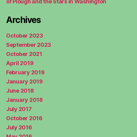
of Plough and the Stars in Washington
Archives
October 2023
September 2023
October 2021
April 2019
February 2019
January 2019
June 2018
January 2018
July 2017
October 2016
July 2016
May 2016