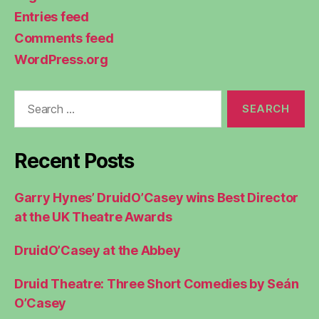
Entries feed
Comments feed
WordPress.org
Search
for:
Recent Posts
Garry Hynes’ DruidO’Casey wins Best Director
at the UK Theatre Awards
DruidO’Casey at the Abbey
Druid Theatre: Three Short Comedies by Seán
O’Casey