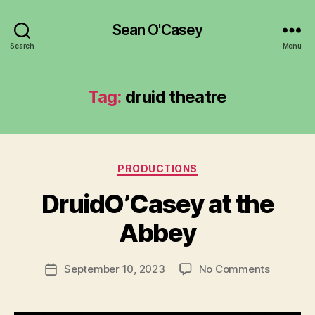
Sean O'Casey
Search
Menu
Tag:
druid theatre
Categories
PRODUCTIONS
DruidO’Casey at the
B
Abbey
y
a
Post
on
September 10, 2023
No Comments
d
Post
author
DruidO’C
m
date
at
in
the