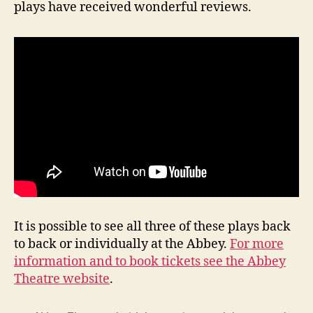
plays have received wonderful reviews.
It is possible to see all three of these plays back
to back or individually at the Abbey.
For more
information and to book tickets see the Abbey
Theatre website
.