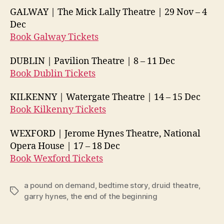
GALWAY | The Mick Lally Theatre | 29 Nov –
4
Dec
Book Galway Tickets
DUBLIN | Pavilion Theatre | 8 –
11 Dec
Book Dublin Tickets
KILKENNY | Watergate Theatre | 14 –
15 Dec
Book Kilkenny Tickets
WEXFORD | Jerome Hynes Theatre, National
Opera House | 17 –
18 Dec
Book Wexford Tickets
a pound on demand
,
bedtime story
,
druid theatre
,
Tags
garry hynes
,
the end of the beginning