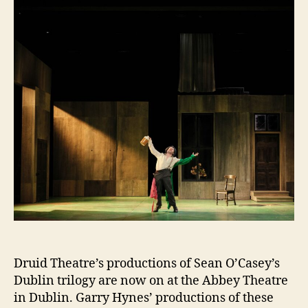
Abbey
Druid Theatre’s productions of Sean O’Casey’s
Dublin trilogy are now on at the Abbey Theatre
in Dublin. Garry Hynes’ productions of these