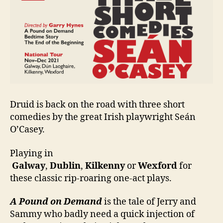
Seán
O’Casey
Druid is back on the road with three short
comedies by the great Irish playwright Seán
O’Casey.
Playing in
Galway
,
Dublin
,
Kilkenny
or
Wexford
for
these classic rip-roaring one-act plays.
A Pound on Demand
is the tale of Jerry and
Sammy who badly need a quick injection of