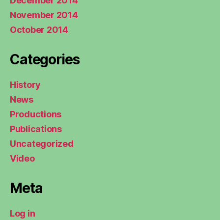
December 2014
November 2014
October 2014
Categories
History
News
Productions
Publications
Uncategorized
Video
Meta
Log in