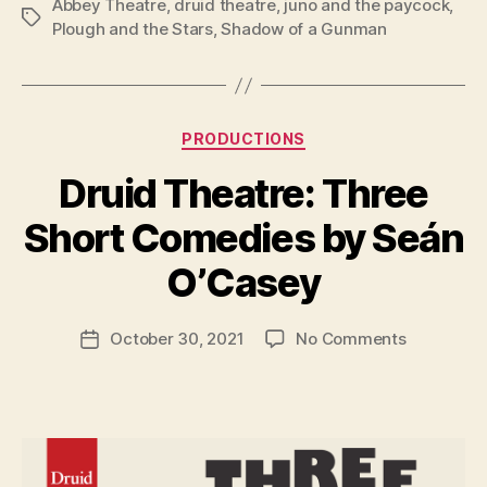
Abbey Theatre
,
druid theatre
,
juno and the paycock
,
Tags
Plough and the Stars
,
Shadow of a Gunman
Categories
PRODUCTIONS
Druid Theatre: Three
B
y
Short Comedies by Seán
R
u
O’Casey
b
e
Post
on
October 30, 2021
No Comments
n
Post
author
Druid
K
date
Theatre:
e
Three
n
Short
i
Comedies
g
by