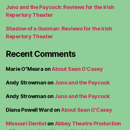
Juno and the Paycock: Reviews for the Irish
Repertory Theater
Shadow of a Gunman: Reviews for the Irish
Repertory Theater
Recent Comments
Marie O"Meara
on
About Sean O’Casey
Andy Strowman
on
Juno and the Paycock
Andy Strowman
on
Juno and the Paycock
Diana Powell Ward
on
About Sean O’Casey
Missouri Dentist
on
Abbey Theatre Production