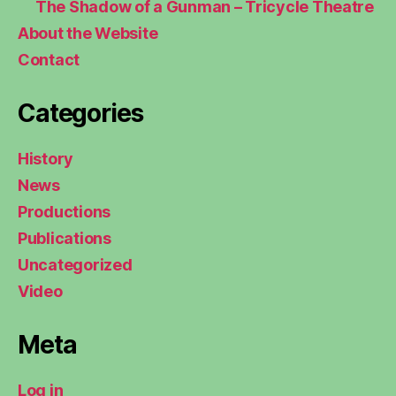
The Shadow of a Gunman – Tricycle Theatre
About the Website
Contact
Categories
History
News
Productions
Publications
Uncategorized
Video
Meta
Log in